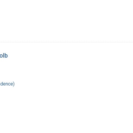
olb
ndence)