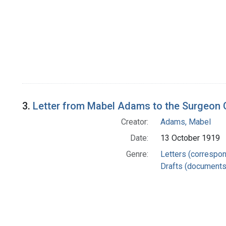
3.
Letter from Mabel Adams to the Surgeon G
Creator:
Adams, Mabel
Date:
13 October 1919
Genre:
Letters (correspo
Drafts (documents