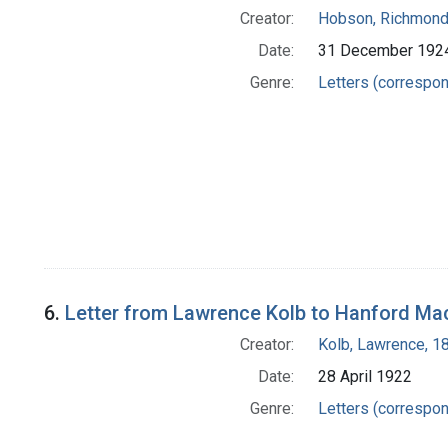
Creator:
Hobson, Richmond
Date:
31 December 192
Genre:
Letters (correspo
6.
Letter from Lawrence Kolb to Hanford Ma
Creator:
Kolb, Lawrence, 
Date:
28 April 1922
Genre:
Letters (correspo