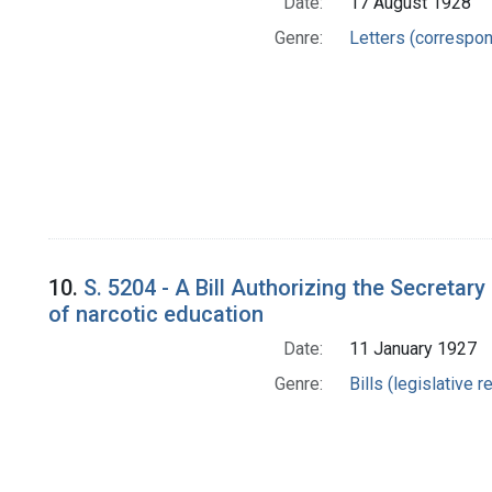
Date:
17 August 1928
Genre:
Letters (correspo
10.
S. 5204 - A Bill Authorizing the Secretar
of narcotic education
Date:
11 January 1927
Genre:
Bills (legislative 