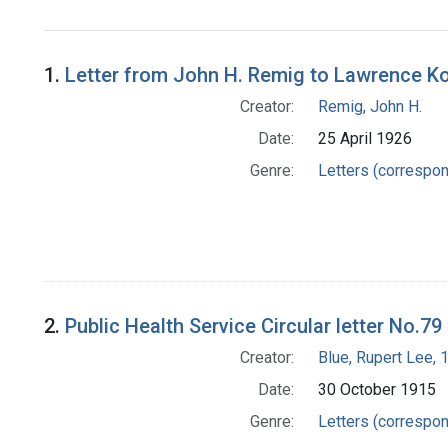
1.
Letter from John H. Remig to Lawrence Ko
Creator:
Remig, John H.
Date:
25 April 1926
Genre:
Letters (correspo
2.
Public Health Service Circular letter No.79
Creator:
Blue, Rupert Lee,
Date:
30 October 1915
Genre:
Letters (correspo