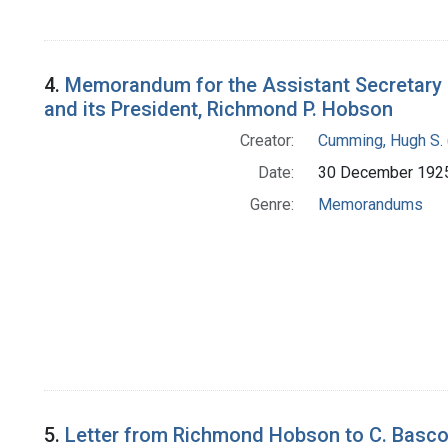
4.
Memorandum for the Assistant Secretary of
and its President, Richmond P. Hobson
Creator:
Cumming, Hugh S. 
Date:
30 December 192
Genre:
Memorandums
5.
Letter from Richmond Hobson to C. Basc