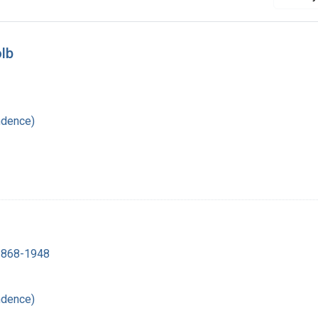
lb
ndence)
 1868-1948
ndence)