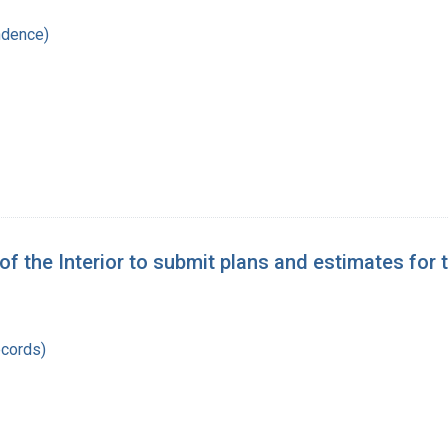
ndence)
y of the Interior to submit plans and estimates for
records)