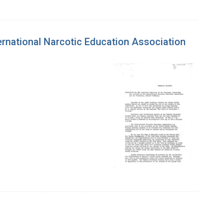
ernational Narcotic Education Association