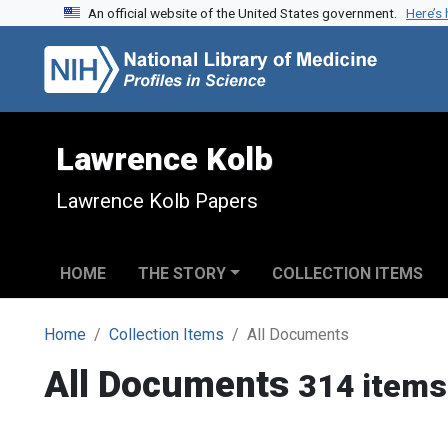
An official website of the United States government.
Here’s
Skip to search
Skip to main content
Lawrence Kolb
Lawrence Kolb Papers
HOME
THE STORY
COLLECTION ITEMS
Home
Collection Items
All Documents
All Documents
314 items