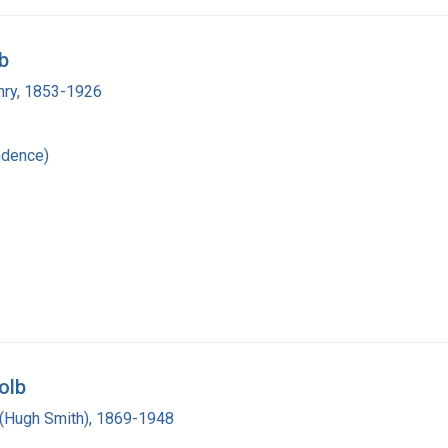
b
enry, 1853-1926
ndence)
olb
(Hugh Smith), 1869-1948