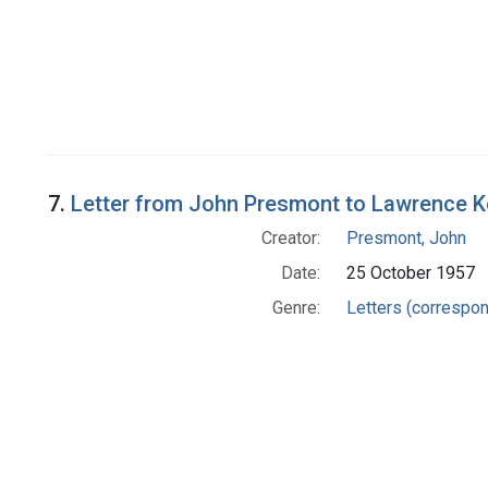
7.
Letter from John Presmont to Lawrence K
Creator:
Presmont, John
Date:
25 October 1957
Genre:
Letters (correspo