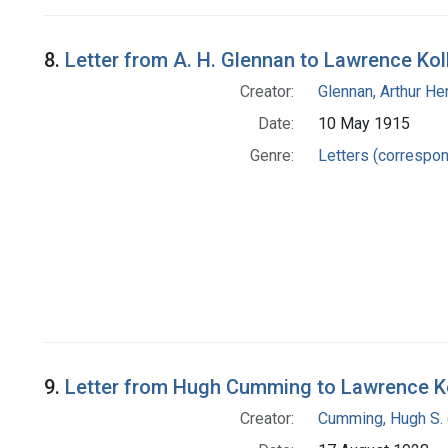
8.
Letter from A. H. Glennan to Lawrence Kol
Creator:
Glennan, Arthur H
Date:
10 May 1915
Genre:
Letters (correspo
9.
Letter from Hugh Cumming to Lawrence K
Creator:
Cumming, Hugh S. 