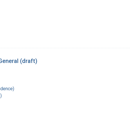
eneral (draft)
ndence)
)