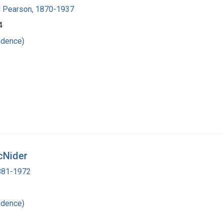
 Pearson, 1870-1937
4
ndence)
cNider
1881-1972
ndence)