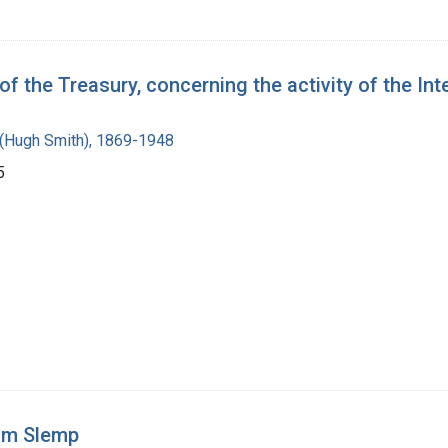
 the Treasury, concerning the activity of the Int
(Hugh Smith), 1869-1948
5
om Slemp