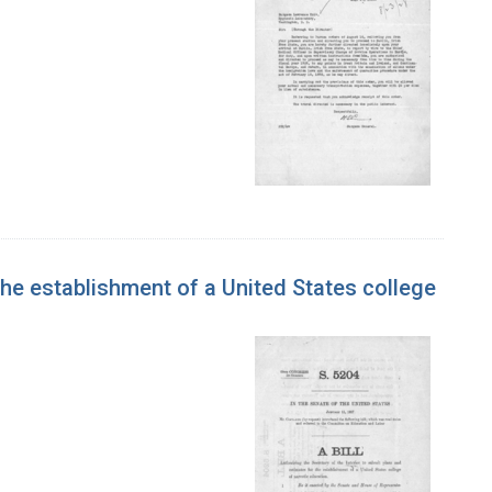
 the establishment of a United States college