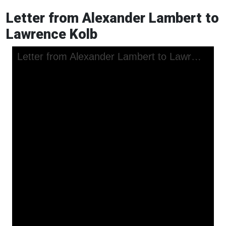
Letter from Alexander Lambert to
Lawrence Kolb