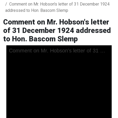
Comment on Mr. Hobson's letter of 31 December 1924
addressed to Hon. Bascom Slemp
Comment on Mr. Hobson's letter
of 31 December 1924 addressed
to Hon. Bascom Slemp