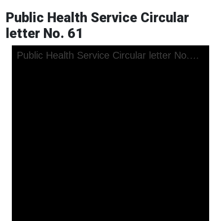
Public Health Service Circular
letter No. 61