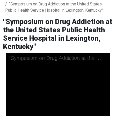
"Symposium on Drug Addiction at the United States
Public Health Service Hospital in Lexington, Kentucky"
"Symposium on Drug Addiction at
the United States Public Health
Service Hospital in Lexington,
Kentucky"