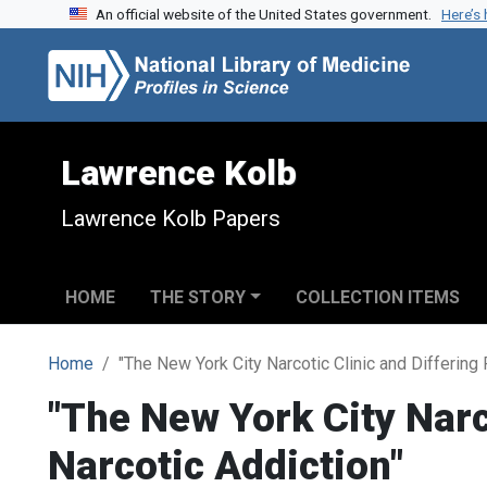
An official website of the United States government.
Here’s
Skip to search
Skip to main content
Lawrence Kolb
Lawrence Kolb Papers
HOME
THE STORY
COLLECTION ITEMS
Home
"The New York City Narcotic Clinic and Differing
"The New York City Narc
Narcotic Addiction"