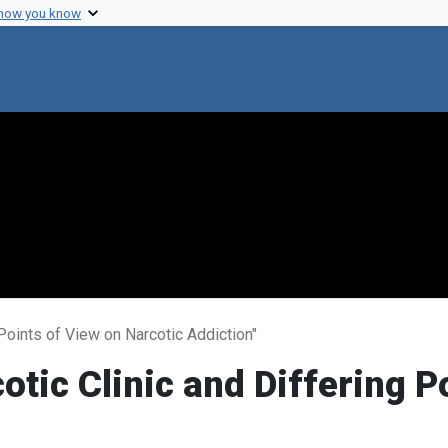
 how you know
 Points of View on Narcotic Addiction"
otic Clinic and Differing P