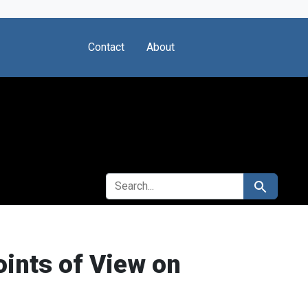
Contact
About
SEARCH FOR
Search
oints of View on