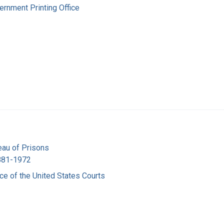
ernment Printing Office
eau of Prisons
1881-1972
ice of the United States Courts