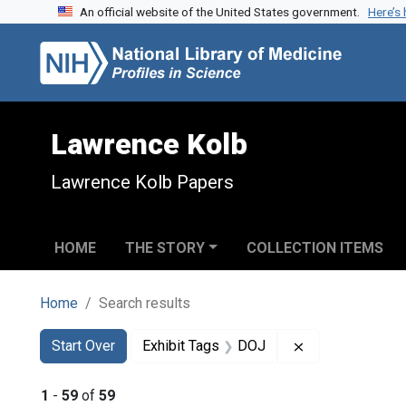
An official website of the United States government.
Here’s
Skip to search
Skip to main content
Skip to first result
Lawrence Kolb
Lawrence Kolb Papers
HOME
THE STORY
COLLECTION ITEMS
Home
Search results
Search
Search Constraints
You searched for:
Remove constra
Start Over
Exhibit Tags
DOJ
1
-
59
of
59