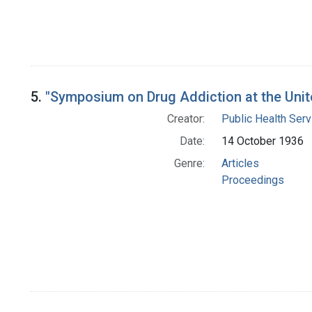
5.
"Symposium on Drug Addiction at the Unite
Creator:
Public Health Serv
Date:
14 October 1936
Genre:
Articles
Proceedings