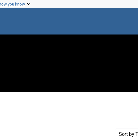
 how you know
int Exhibit Tags: DOJ
Sort
by T