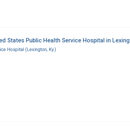
d States Public Health Service Hospital in Lexing
ice Hospital (Lexington, Ky.)