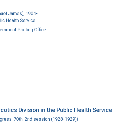
hael James), 1904-
lic Health Service
ernment Printing Office
otics Division in the Public Health Service
ngress, 70th, 2nd session (1928-1929))