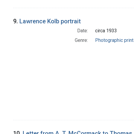
9.
Lawrence Kolb portrait
Date:
circa 1933
Genre:
Photographic print
10.
Letter from A. T. McCormack to Thomas 