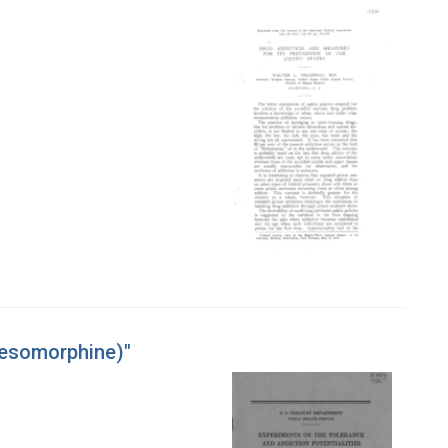
Desomorphine)"