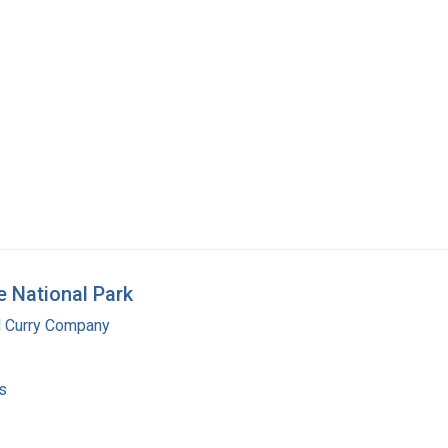
 National Park
d Curry Company
s