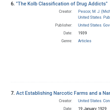
6.
"The Kolb Classification of Drug Addicts"
Creator:
Pescor, M. J. (Mic
United States. Pub
Publisher:
United States. Gov
Date:
1939
Genre:
Articles
7.
Act Establishing Narcotic Farms and a Narc
Creator:
United States. Co
Date:
19 January 1929