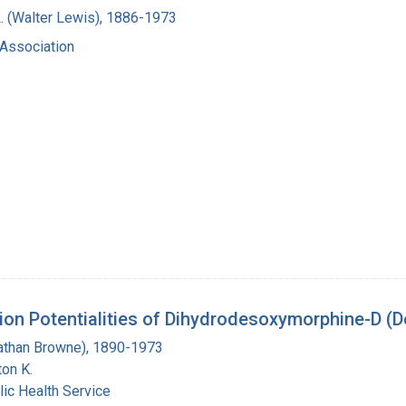
. (Walter Lewis), 1886-1973
Association
ion Potentialities of Dihydrodesoxymorphine-D (
Nathan Browne), 1890-1973
on K.
lic Health Service