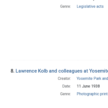
Genre:
Legislative acts
8.
Lawrence Kolb and colleagues at Yosemite
Creator:
Yosemite Park an
Date:
11 June 1938
Genre:
Photographic print