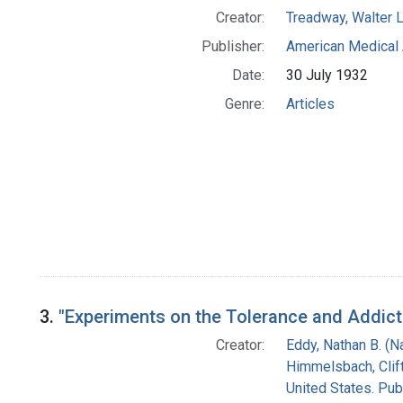
Creator:
Treadway, Walter L
Publisher:
American Medical 
Date:
30 July 1932
Genre:
Articles
3.
"Experiments on the Tolerance and Addict
Creator:
Eddy, Nathan B. (
Himmelsbach, Clift
United States. Pub