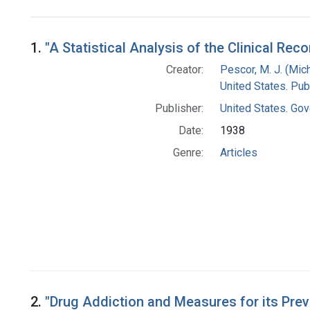
Search Results
1.
"A Statistical Analysis of the Clinical Re
Creator:
Pescor, M. J. (Mic
United States. Pub
Publisher:
United States. Gov
Date:
1938
Genre:
Articles
2.
"Drug Addiction and Measures for its Preve