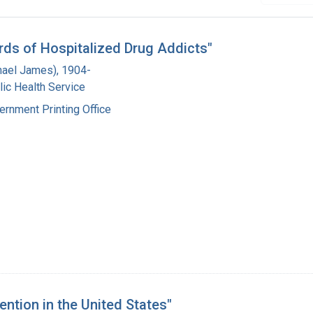
cords of Hospitalized Drug Addicts"
hael James), 1904-
lic Health Service
ernment Printing Office
ntion in the United States"