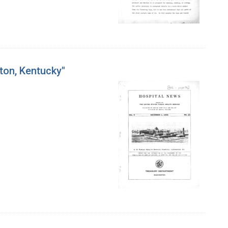
ton, Kentucky"