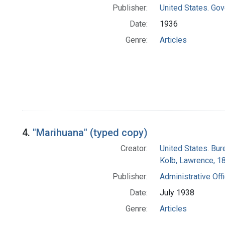
Publisher:
United States. Gov
Date:
1936
Genre:
Articles
4.
"Marihuana" (typed copy)
Creator:
United States. Bur
Kolb, Lawrence, 
Publisher:
Administrative Off
Date:
July 1938
Genre:
Articles