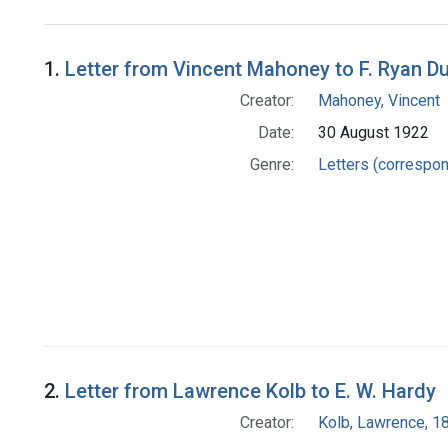
Search Results
1.
Letter from Vincent Mahoney to F. Ryan Du
Creator:
Mahoney, Vincent
Date:
30 August 1922
Genre:
Letters (correspo
2.
Letter from Lawrence Kolb to E. W. Hardy
Creator:
Kolb, Lawrence, 