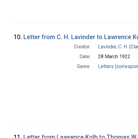
10.
Letter from C. H. Lavinder to Lawrence K
Creator:
Lavinder, C. H. (C
Date:
28 March 1922
Genre:
Letters (correspo
11.
Letter from Lawrence Kolb to Thomas W