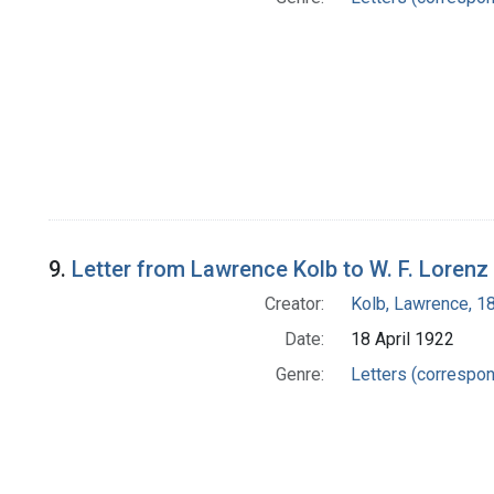
9.
Letter from Lawrence Kolb to W. F. Lorenz
Creator:
Kolb, Lawrence, 
Date:
18 April 1922
Genre:
Letters (correspo