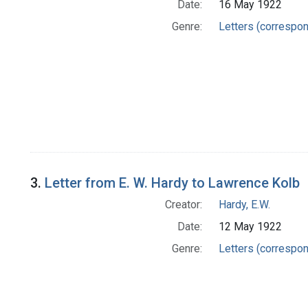
Date:
16 May 1922
Genre:
Letters (correspo
3.
Letter from E. W. Hardy to Lawrence Kolb
Creator:
Hardy, E.W.
Date:
12 May 1922
Genre:
Letters (correspo