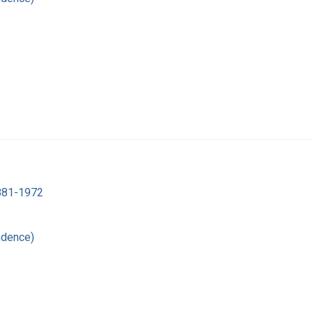
1881-1972
ndence)