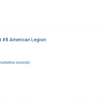
st #8 American Legion
istrative records)