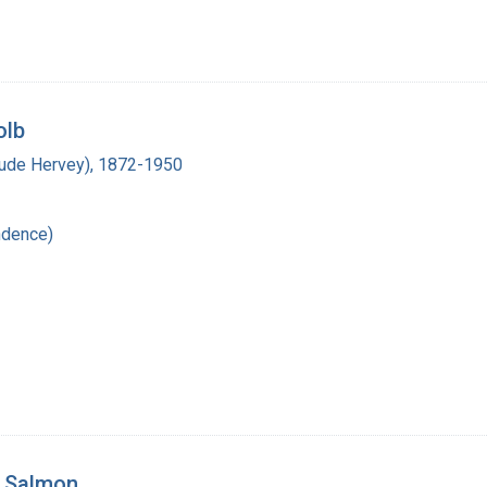
olb
laude Hervey), 1872-1950
ndence)
. Salmon