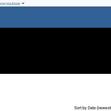
 how you know
raint Exhibit Tags: service
Sort
by Date (newest 