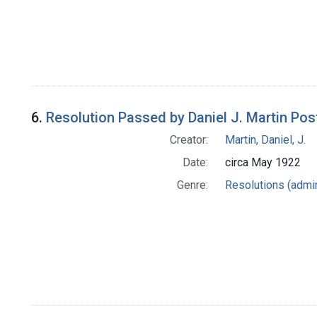
6.
Resolution Passed by Daniel J. Martin Po
Creator:
Martin, Daniel, J.
Date:
circa May 1922
Genre:
Resolutions (admin