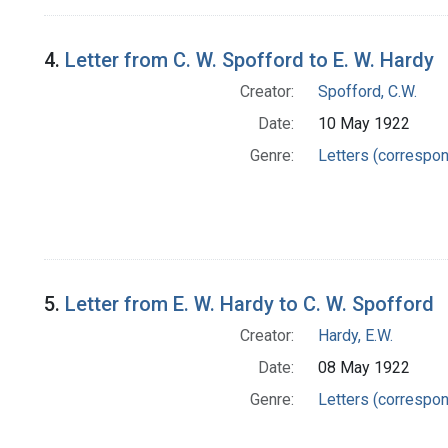
4.
Letter from C. W. Spofford to E. W. Hardy
Creator:
Spofford, C.W.
Date:
10 May 1922
Genre:
Letters (correspo
5.
Letter from E. W. Hardy to C. W. Spofford
Creator:
Hardy, E.W.
Date:
08 May 1922
Genre:
Letters (correspo