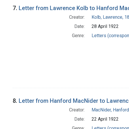
7.
Letter from Lawrence Kolb to Hanford Ma
Creator:
Kolb, Lawrence, 
Date:
28 April 1922
Genre:
Letters (correspo
8.
Letter from Hanford MacNider to Lawrenc
Creator:
MacNider, Hanfor
Date:
22 April 1922
Genre:
Letters (correspo