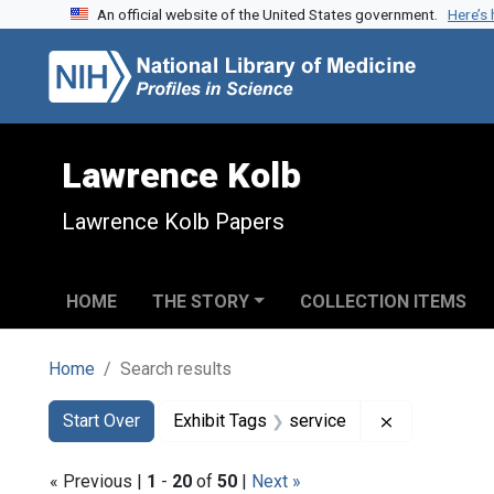
An official website of the United States government.
Here’s
Skip to search
Skip to main content
Skip to first result
Lawrence Kolb
Lawrence Kolb Papers
HOME
THE STORY
COLLECTION ITEMS
Home
Search results
Search
Search Constraints
You searched for:
Remove const
Start Over
Exhibit Tags
service
« Previous |
1
-
20
of
50
|
Next »