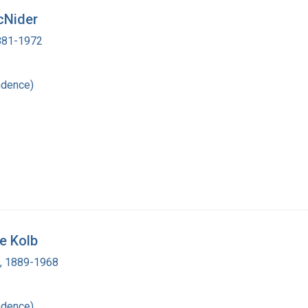
cNider
1881-1972
ndence)
e Kolb
d, 1889-1968
ndence)