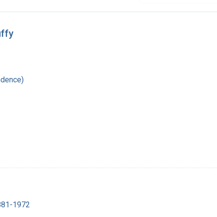
ffy
ndence)
1881-1972