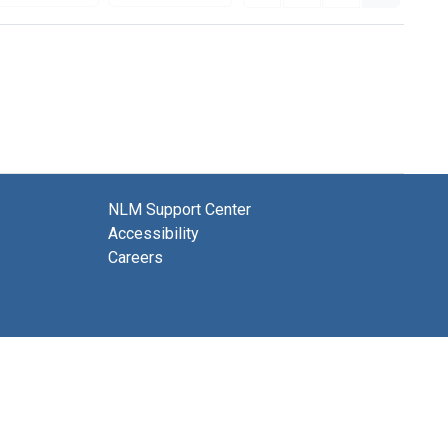
NLM Support Center
Accessibility
Careers