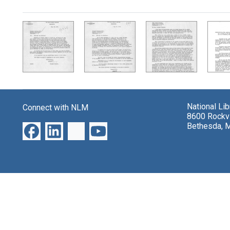
Search Results
National Li
Connect with NLM
8600 Rockvi
Bethesda, 