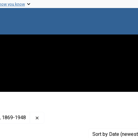
 how you know
Remove constraint Creator: Cumming, Hugh S
), 1869-1948
Sort
by Date (newest 