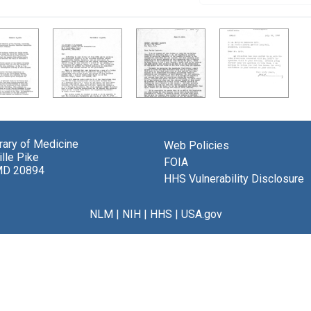
brary of Medicine
Web Policies
lle Pike
FOIA
MD 20894
HHS Vulnerability Disclosure
NLM
|
NIH
|
HHS
|
USA.gov