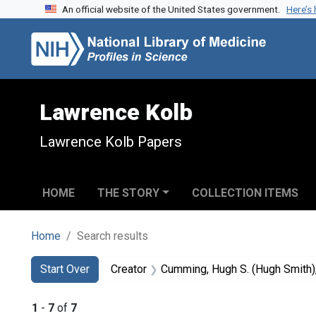
An official website of the United States government.
Here’s
Skip to search
Skip to main content
Skip to first result
Lawrence Kolb
Lawrence Kolb Papers
HOME
THE STORY
COLLECTION ITEMS
Home
Search results
Search
Search Constraints
You searched for:
Start Over
Creator
Cumming, Hugh S. (Hugh Smith
1
-
7
of
7