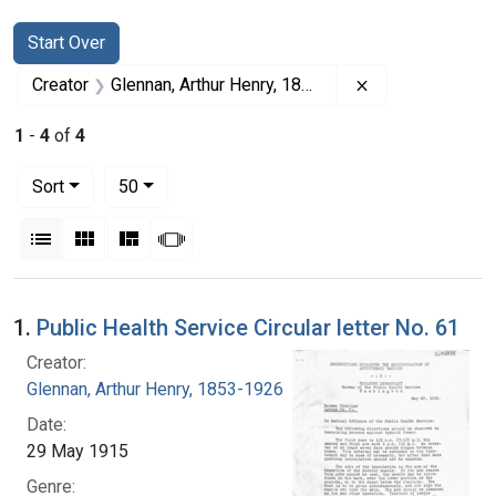
Search
Search Constraints
You searched for:
Start Over
Remove constrai
Creator
Glennan, Arthur Henry, 1853-1926
1
-
4
of
4
Number of results to display per page
per page
Sort
50
View results as:
List
Gallery
Masonry
Slideshow
Search Results
1.
Public Health Service Circular letter No. 61
Creator:
Glennan, Arthur Henry, 1853-1926
Date:
29 May 1915
Genre: