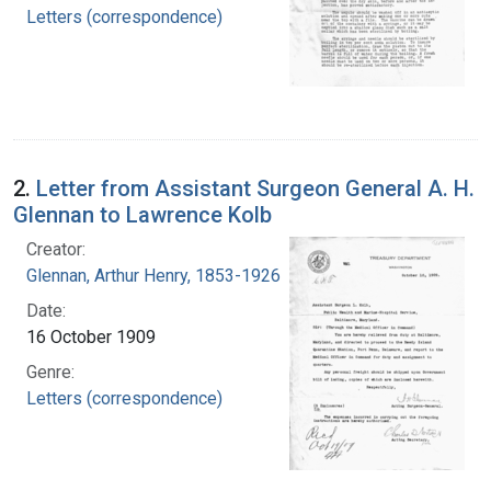
Letters (correspondence)
2.
Letter from Assistant Surgeon General A. H.
Glennan to Lawrence Kolb
Creator:
Glennan, Arthur Henry, 1853-1926
Date:
16 October 1909
Genre:
Letters (correspondence)