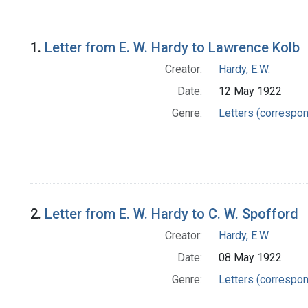
Search Results
1.
Letter from E. W. Hardy to Lawrence Kolb
Creator:
Hardy, E.W.
Date:
12 May 1922
Genre:
Letters (correspo
2.
Letter from E. W. Hardy to C. W. Spofford
Creator:
Hardy, E.W.
Date:
08 May 1922
Genre:
Letters (correspo