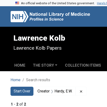
An official website of the United States government.
Here’s
Skip to search
Skip to main content
Skip to first result
Lawrence Kolb
Lawrence Kolb Papers
HOME
THE STORY
COLLECTION ITEMS
Home
Search results
Search
Search Constraints
You searched for:
Remove constra
Start Over
Creator
Hardy, E.W.
1
-
2
of
2