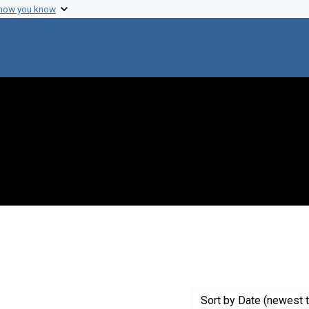
 how you know
int Creator: Hardy, E.W.
Sort
by Date (newest t