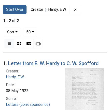
Search
Search Constraints
You searched for:
Remove constraint 
Start Over
Creator
Hardy, E.W.
1
-
2
of
2
Number of results to display per page
per page
Sort
50
View results as:
List
Gallery
Masonry
Slideshow
Search Results
1.
Letter from E. W. Hardy to C. W. Spofford
Creator:
Hardy, E.W.
Date:
08 May 1922
Genre:
Letters (correspondence)