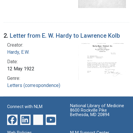
2.
Letter from E. W. Hardy to Lawrence Kolb
Creator:
Hardy, E.W.
Date:
12 May 1922
Genre:
Letters (correspondence)
National Library of Medicine
Connect with NLM
8600 Rockville Pike
Bethesda, MD 20894
Web Policies
NLM Support Center