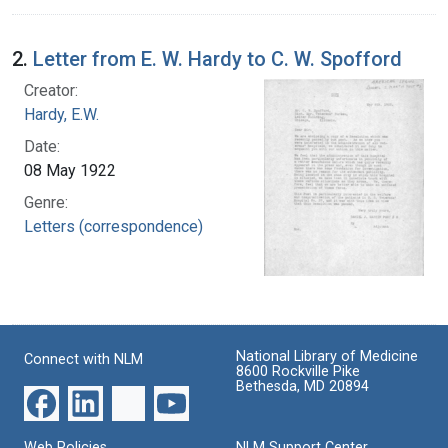
2.
Letter from E. W. Hardy to C. W. Spofford
Creator:
Hardy, E.W.
Date:
08 May 1922
Genre:
Letters (correspondence)
National Library of Medicine
Connect with NLM
8600 Rockville Pike
Bethesda, MD 20894
Web Policies
NLM Support Center