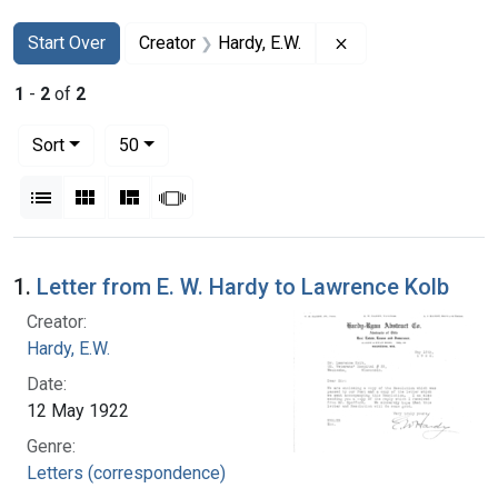
Search
Search Constraints
You searched for:
Remove constraint 
Start Over
Creator
Hardy, E.W.
1
-
2
of
2
Number of results to display per page
per page
Sort
50
View results as:
List
Gallery
Masonry
Slideshow
Search Results
1.
Letter from E. W. Hardy to Lawrence Kolb
Creator:
Hardy, E.W.
Date:
12 May 1922
Genre:
Letters (correspondence)