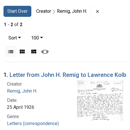
Search
Search Constraints
You searched for:
Remove constra
Start Over
Creator
Remig, John H.
1
-
2
of
2
Number of results to display per page
per page
Sort
100
View results as:
List
Gallery
Masonry
Slideshow
Search Results
1.
Letter from John H. Remig to Lawrence Kolb
Creator:
Remig, John H.
Date:
25 April 1926
Genre:
Letters (correspondence)