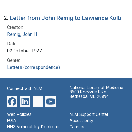
2.
Letter from John Remig to Lawrence Kolb
Creator:
Remig, John H.
Date:
02 October 1927
Genre:
Letters (correspondence)
National Library of Medicine
Connect with NLM
8600 Rockville Pike
Bethesda, MD 20894
Web Policies
NLM Support Center
FOIA
Accessibility
HHS Vulnerability Disclosure
Careers