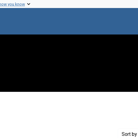
 how you know
nstraint Creator: Remig, John H.
Sort
by 