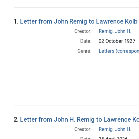
Search Results
1.
Letter from John Remig to Lawrence Kolb
Creator:
Remig, John H.
Date:
02 October 1927
Genre:
Letters (correspo
2.
Letter from John H. Remig to Lawrence Ko
Creator:
Remig, John H.