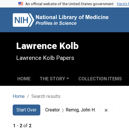
An official website of the United States government.
Here’s
Skip to search
Skip to main content
Skip to first result
Lawrence Kolb
Lawrence Kolb Papers
HOME
THE STORY
COLLECTION ITEMS
Home
Search results
Search
Search Constraints
You searched for:
Remove co
Start Over
Creator
Remig, John H.
1
-
2
of
2