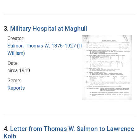
3.
Military Hospital at Maghull
Creator:
Salmon, Thomas W., 1876-1927 (Thomas
William)
Date:
circa 1919
Genre:
Reports
4.
Letter from Thomas W. Salmon to Lawrence
Kolb