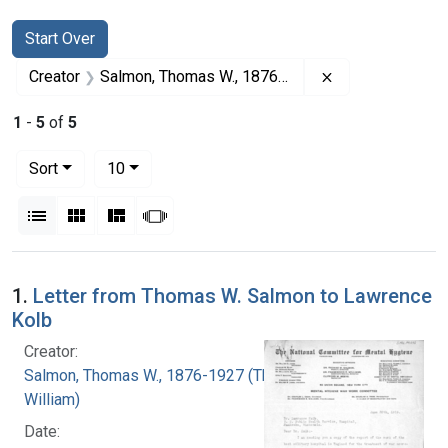
Search
Search Constraints
You searched for:
Start Over
Remove constra
Creator
Salmon, Thomas W., 1876-1927 (Thomas William)
1
-
5
of
5
Number of results to display per page
per page
Sort
10
View results as:
List
Gallery
Masonry
Slideshow
Search Results
1.
Letter from Thomas W. Salmon to Lawrence
Kolb
Creator:
Salmon, Thomas W., 1876-1927 (Thomas
William)
Date: