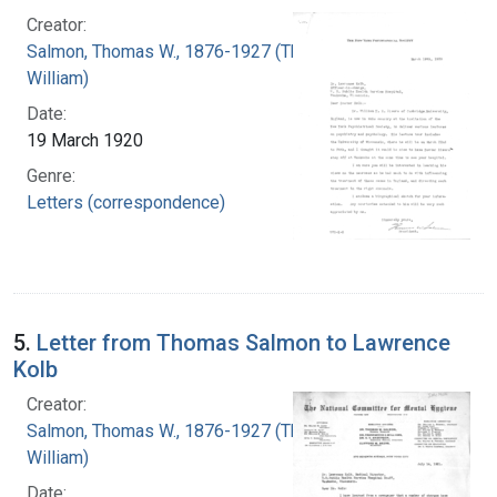
Creator:
Salmon, Thomas W., 1876-1927 (Thomas
William)
Date:
19 March 1920
Genre:
Letters (correspondence)
5.
Letter from Thomas Salmon to Lawrence
Kolb
Creator:
Salmon, Thomas W., 1876-1927 (Thomas
William)
Date: