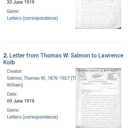
30 June 1919
Genre:
Letters (correspondence)
2.
Letter from Thomas W. Salmon to Lawrence
Kolb
Creator:
Salmon, Thomas W., 1876-1927 (Thomas
William)
Date:
09 June 1919
Genre:
Letters (correspondence)