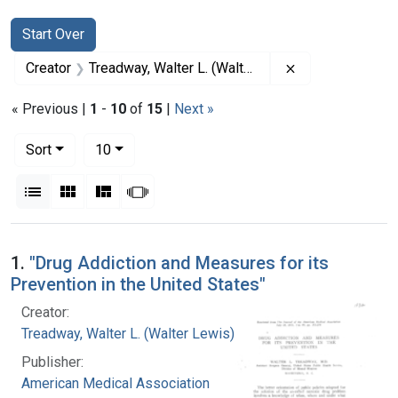
Search
Search Constraints
You searched for:
Start Over
Remove constrai
Creator
Treadway, Walter L. (Walter Lewis), 1886-1973
« Previous |
1
-
10
of
15
|
Next »
Number of results to display per page
per page
Sort
10
View results as:
List
Gallery
Masonry
Slideshow
Search Results
1.
"Drug Addiction and Measures for its
Prevention in the United States"
Creator:
Treadway, Walter L. (Walter Lewis), 1886-1973
Publisher:
American Medical Association