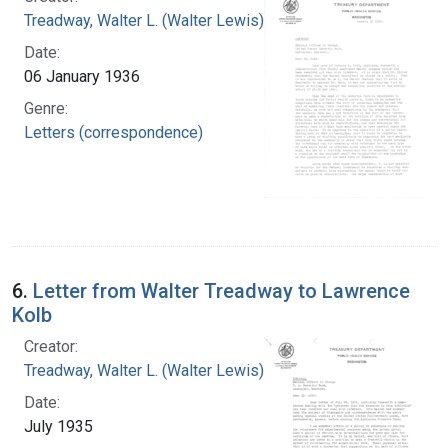
Treadway, Walter L. (Walter Lewis), 1886-1973
Date:
06 January 1936
Genre:
Letters (correspondence)
6.
Letter from Walter Treadway to Lawrence
Kolb
Creator:
Treadway, Walter L. (Walter Lewis), 1886-1973
Date:
July 1935