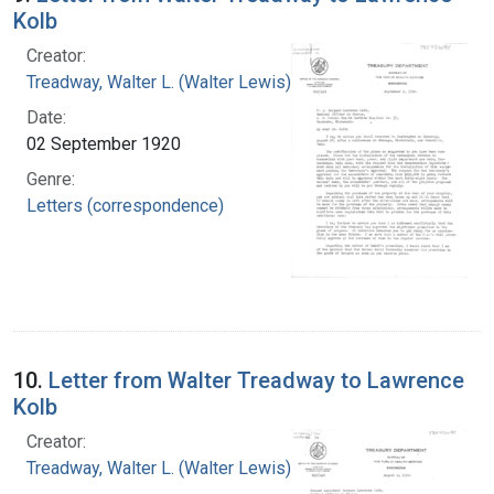
Kolb
Creator:
Treadway, Walter L. (Walter Lewis), 1886-1973
Date:
02 September 1920
Genre:
Letters (correspondence)
10.
Letter from Walter Treadway to Lawrence
Kolb
Creator:
Treadway, Walter L. (Walter Lewis), 1886-1973