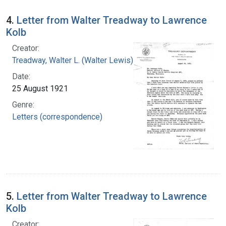
4.
Letter from Walter Treadway to Lawrence
Kolb
Creator:
Treadway, Walter L. (Walter Lewis), 1886-1973
Date:
25 August 1921
Genre:
Letters (correspondence)
5.
Letter from Walter Treadway to Lawrence
Kolb
Creator: