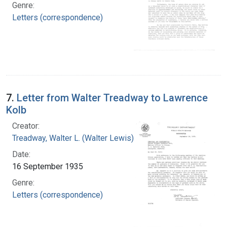
Genre:
Letters (correspondence)
7.
Letter from Walter Treadway to Lawrence
Kolb
Creator:
Treadway, Walter L. (Walter Lewis), 1886-1973
Date:
16 September 1935
Genre:
Letters (correspondence)