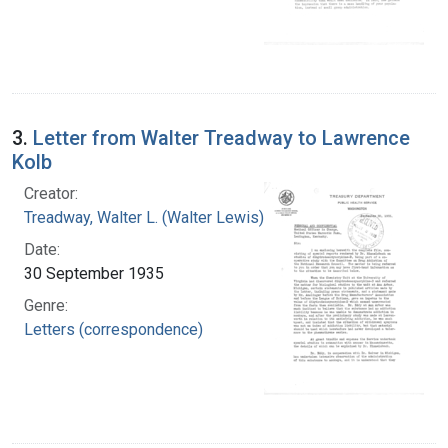
3.
Letter from Walter Treadway to Lawrence
Kolb
Creator:
Treadway, Walter L. (Walter Lewis), 1886-1973
Date:
30 September 1935
Genre:
Letters (correspondence)