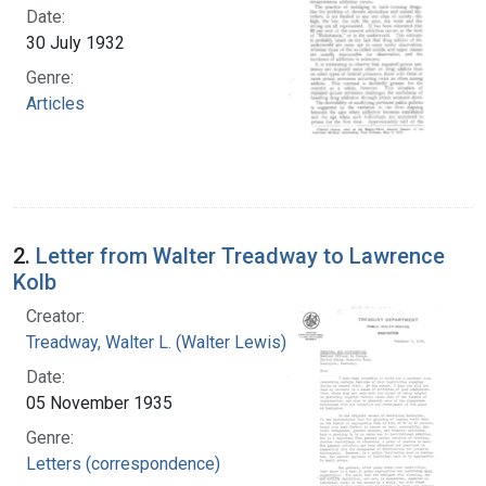
Date:
30 July 1932
Genre:
Articles
2.
Letter from Walter Treadway to Lawrence
Kolb
Creator:
Treadway, Walter L. (Walter Lewis), 1886-1973
Date:
05 November 1935
Genre:
Letters (correspondence)