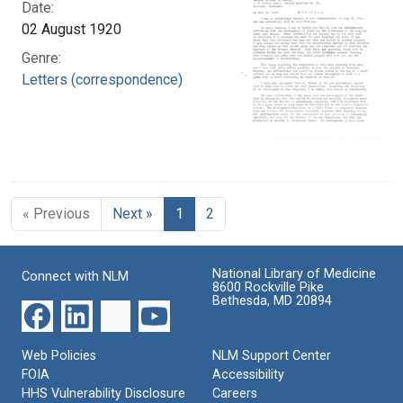
Date:
02 August 1920
Genre:
Letters (correspondence)
« Previous
Next »
1
2
National Library of Medicine
Connect with NLM
8600 Rockville Pike
Bethesda, MD 20894
Web Policies
NLM Support Center
FOIA
Accessibility
HHS Vulnerability Disclosure
Careers