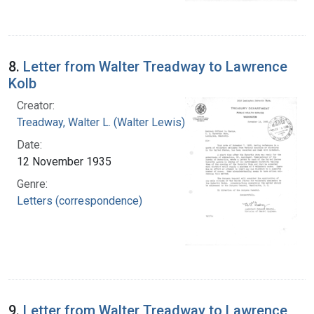
8.
Letter from Walter Treadway to Lawrence
Kolb
Creator:
Treadway, Walter L. (Walter Lewis), 1886-1973
Date:
12 November 1935
Genre:
Letters (correspondence)
9.
Letter from Walter Treadway to Lawrence