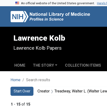
An official website of the United States government.
Here’s
Skip to search
Skip to main content
Skip to first result
Lawrence Kolb
Lawrence Kolb Papers
HOME
THE STORY
COLLECTION ITEMS
Home
Search results
Search
Search Constraints
You searched for:
Start Over
Creator
Treadway, Walter L. (Walter Le
1
-
15
of
15