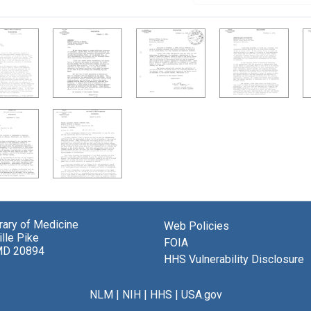
brary of Medicine
Web Policies
lle Pike
FOIA
MD 20894
HHS Vulnerability Disclosure
NLM
|
NIH
|
HHS
|
USA.gov