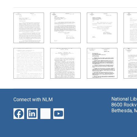
Search Results
National Li
Connect with NLM
8600 Rockvi
Bethesda, 