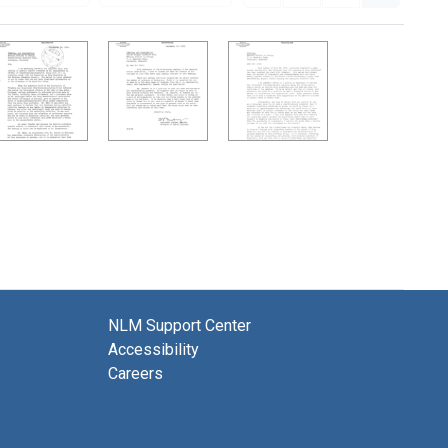
NLM Support Center
Accessibility
Careers