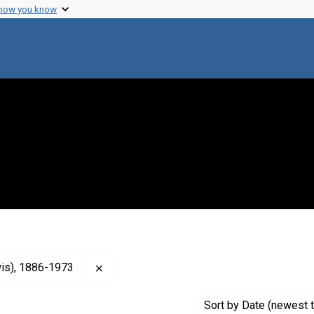
 how you know
Remove constraint Creator: Treadway, Walt
wis), 1886-1973
Sort
by Date (newest t