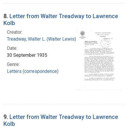
8.
Letter from Walter Treadway to Lawrence
Kolb
Creator:
Treadway, Walter L. (Walter Lewis), 1886-1973
Date:
30 September 1935
Genre:
Letters (correspondence)
9.
Letter from Walter Treadway to Lawrence
Kolb