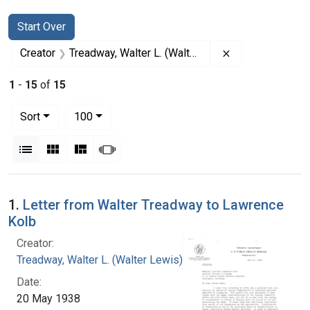
Search
Search Constraints
You searched for:
Start Over
Remove constrai
Creator
Treadway, Walter L. (Walter Lewis), 1886-1973
1
-
15
of
15
Number of results to display per page
per page
Sort
100
View results as:
List
Gallery
Masonry
Slideshow
Search Results
1.
Letter from Walter Treadway to Lawrence
Kolb
Creator:
Treadway, Walter L. (Walter Lewis), 1886-1973
Date:
20 May 1938