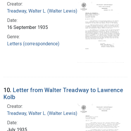
Creator:
Treadway, Walter L. (Walter Lewis), 1886-1973
Date:
16 September 1935
Genre:
Letters (correspondence)
10.
Letter from Walter Treadway to Lawrence
Kolb
Creator:
Treadway, Walter L. (Walter Lewis), 1886-1973
Date:
July 1935