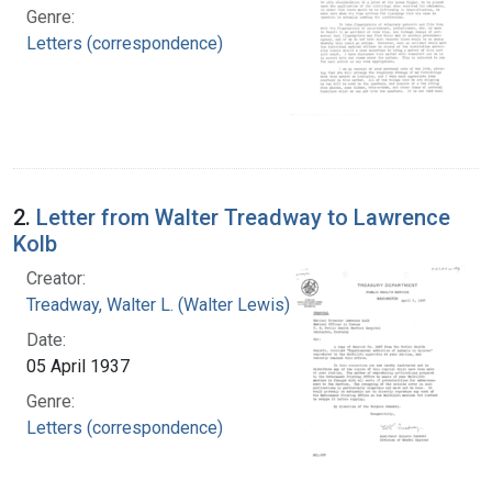
Genre:
Letters (correspondence)
2.
Letter from Walter Treadway to Lawrence
Kolb
Creator:
Treadway, Walter L. (Walter Lewis), 1886-1973
Date:
05 April 1937
Genre:
Letters (correspondence)