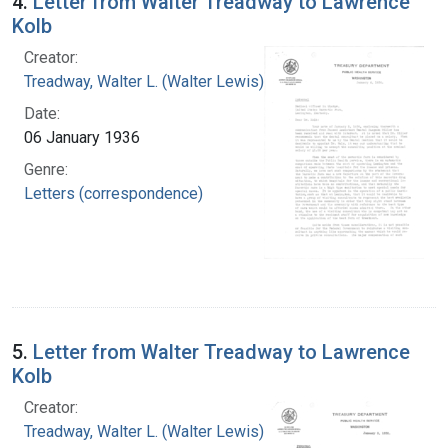
4.
Letter from Walter Treadway to Lawrence
Kolb
Creator:
Treadway, Walter L. (Walter Lewis), 1886-1973
Date:
06 January 1936
Genre:
Letters (correspondence)
5.
Letter from Walter Treadway to Lawrence
Kolb
Creator:
Treadway, Walter L. (Walter Lewis), 1886-1973