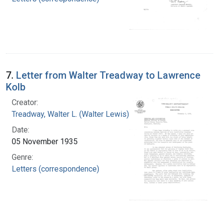
7.
Letter from Walter Treadway to Lawrence
Kolb
Creator:
Treadway, Walter L. (Walter Lewis), 1886-1973
Date:
05 November 1935
Genre:
Letters (correspondence)