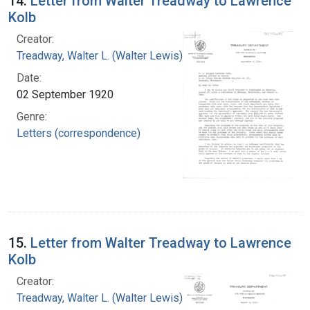
14.
Letter from Walter Treadway to Lawrence
Kolb
Creator:
Treadway, Walter L. (Walter Lewis), 1886-1973
Date:
02 September 1920
Genre:
Letters (correspondence)
15.
Letter from Walter Treadway to Lawrence
Kolb
Creator:
Treadway, Walter L. (Walter Lewis), 1886-1973