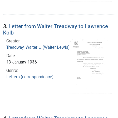
3.
Letter from Walter Treadway to Lawrence
Kolb
Creator:
Treadway, Walter L. (Walter Lewis), 1886-1973
Date:
13 January 1936
Genre:
Letters (correspondence)