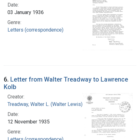
Date:
03 January 1936
Genre:
Letters (correspondence)
6.
Letter from Walter Treadway to Lawrence
Kolb
Creator:
Treadway, Walter L. (Walter Lewis), 1886-1973
Date:
12 November 1935
Genre:
Letters (correspondence)