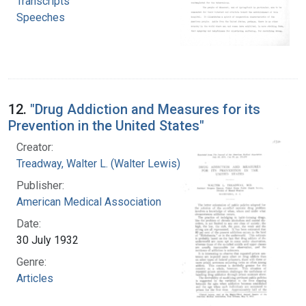
Transcripts
Speeches
12.
"Drug Addiction and Measures for its
Prevention in the United States"
Creator:
Treadway, Walter L. (Walter Lewis), 1886-1973
Publisher:
American Medical Association
Date:
30 July 1932
Genre:
Articles