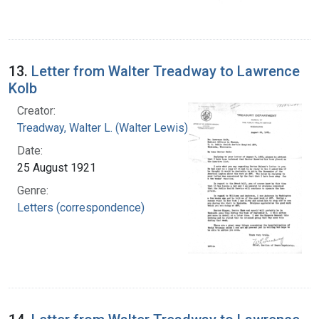
13.
Letter from Walter Treadway to Lawrence
Kolb
Creator:
Treadway, Walter L. (Walter Lewis), 1886-1973
Date:
25 August 1921
Genre:
Letters (correspondence)