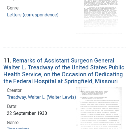
Genre:
Letters (correspondence)
11.
Remarks of Assistant Surgeon General
Walter L. Treadway of the United States Public
Health Service, on the Occasion of Dedicating
the Federal Hospital at Springfield, Missouri
Creator:
Treadway, Walter L. (Walter Lewis), 1886-1973
Date:
22 September 1933
Genre: