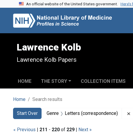
An official website of the United States government.
Here’s
Skip to search
Skip to main content
Skip to first result
Lawrence Kolb
Lawrence Kolb Papers
HOME
THE STORY
COLLECTION ITEMS
Home
Search results
Search
Search Constraints
You searched for:
Start Over
Genre
Letters (correspondence)
« Previous
|
211
-
220
of
229
|
Next »