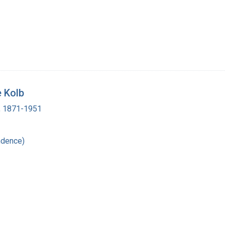
e Kolb
 , 1871-1951
ndence)