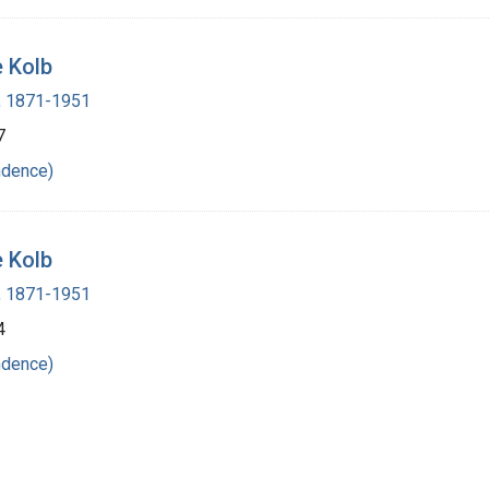
e Kolb
 , 1871-1951
7
ndence)
e Kolb
 , 1871-1951
4
ndence)