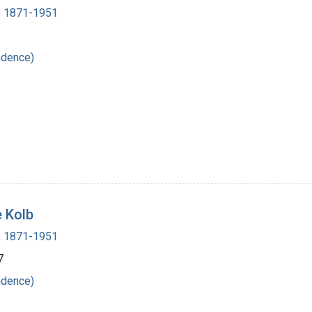
 , 1871-1951
ndence)
e Kolb
 , 1871-1951
7
ndence)