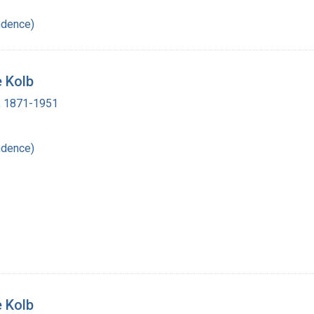
ndence)
e Kolb
 , 1871-1951
ndence)
e Kolb