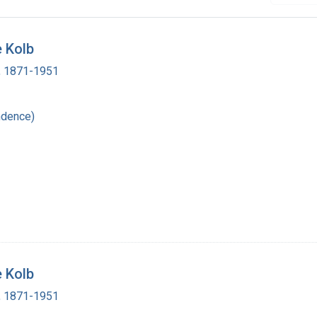
e Kolb
 , 1871-1951
ndence)
e Kolb
 , 1871-1951