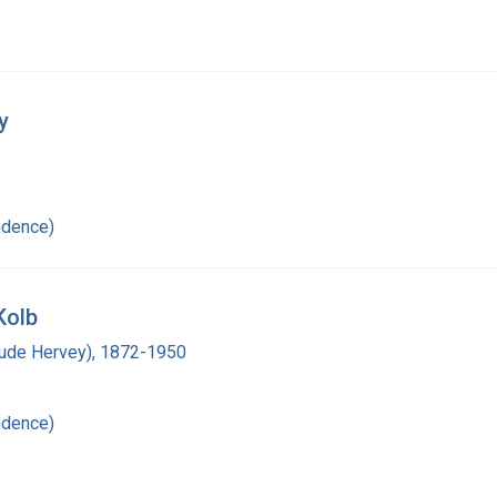
y
ndence)
Kolb
laude Hervey), 1872-1950
ndence)