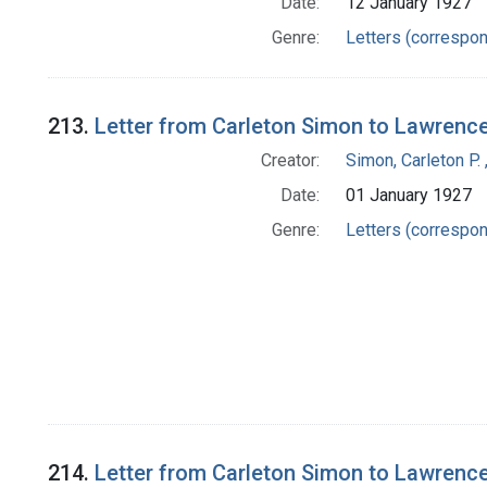
Date:
12 January 1927
Genre:
Letters (correspo
213.
Letter from Carleton Simon to Lawrenc
Creator:
Simon, Carleton P.
Date:
01 January 1927
Genre:
Letters (correspo
214.
Letter from Carleton Simon to Lawrenc