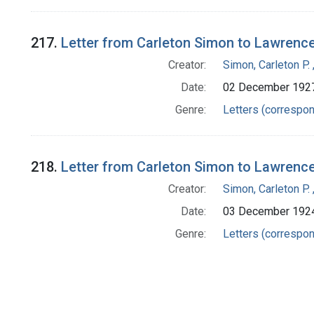
217.
Letter from Carleton Simon to Lawrenc
Creator:
Simon, Carleton P.
Date:
02 December 192
Genre:
Letters (correspo
218.
Letter from Carleton Simon to Lawrenc
Creator:
Simon, Carleton P.
Date:
03 December 192
Genre:
Letters (correspo