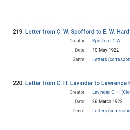
219.
Letter from C. W. Spofford to E. W. Hard
Creator:
Spofford, C.W.
Date:
10 May 1922
Genre:
Letters (correspo
220.
Letter from C. H. Lavinder to Lawrence 
Creator:
Lavinder, C. H. (C
Date:
28 March 1922
Genre:
Letters (correspo