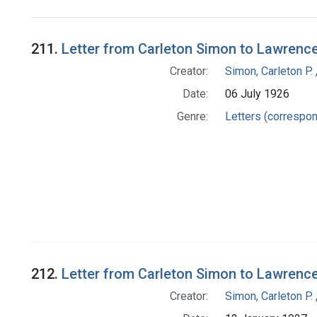
Search Results
211.
Letter from Carleton Simon to Lawrenc
Creator:
Simon, Carleton P.
Date:
06 July 1926
Genre:
Letters (correspo
212.
Letter from Carleton Simon to Lawrenc
Creator:
Simon, Carleton P.