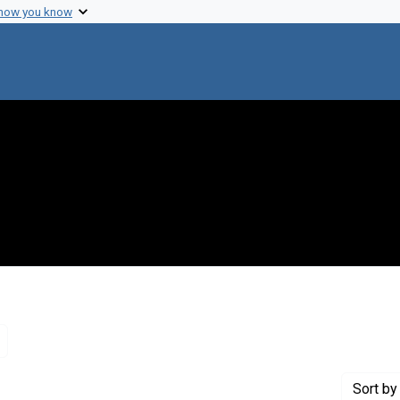
 how you know
Remove constraint Genre: Letters (correspondence)
Sort
by 