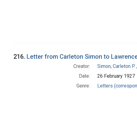
216.
Letter from Carleton Simon to Lawrenc
Creator:
Simon, Carleton P.
Date:
26 February 1927
Genre:
Letters (correspo