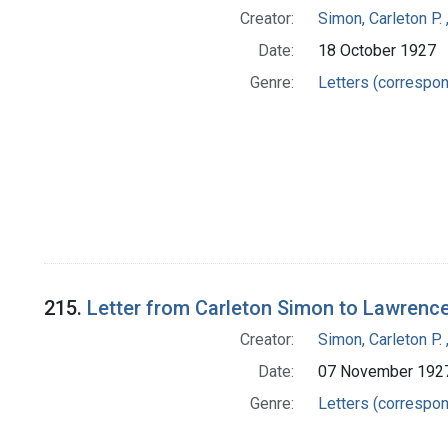
Creator:
Simon, Carleton P.
Date:
18 October 1927
Genre:
Letters (correspo
215.
Letter from Carleton Simon to Lawrenc
Creator:
Simon, Carleton P.
Date:
07 November 192
Genre:
Letters (correspo