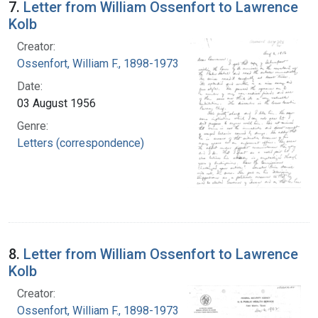
7.
Letter from William Ossenfort to Lawrence
Kolb
Creator:
Ossenfort, William F., 1898-1973
Date:
03 August 1956
Genre:
Letters (correspondence)
8.
Letter from William Ossenfort to Lawrence
Kolb
Creator:
Ossenfort, William F., 1898-1973