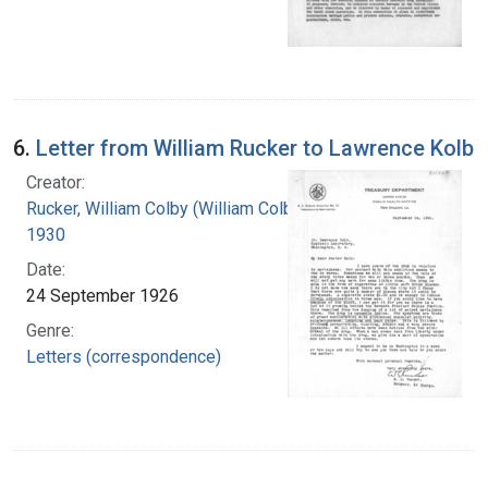
6.
Letter from William Rucker to Lawrence Kolb
Creator:
Rucker, William Colby (William Colby), 1875-
1930
Date:
24 September 1926
Genre:
Letters (correspondence)