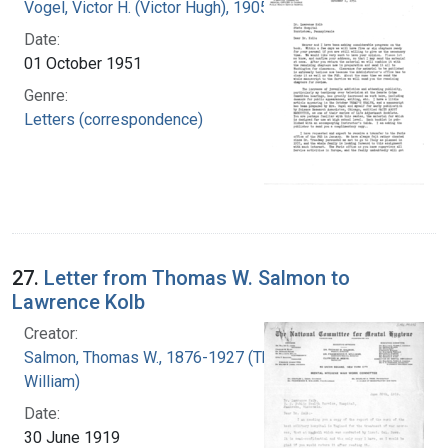
Vogel, Victor H. (Victor Hugh), 1905-1978
Date:
01 October 1951
Genre:
Letters (correspondence)
27.
Letter from Thomas W. Salmon to
Lawrence Kolb
Creator:
Salmon, Thomas W., 1876-1927 (Thomas
William)
Date:
30 June 1919