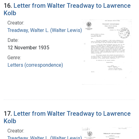
16.
Letter from Walter Treadway to Lawrence
Kolb
Creator:
Treadway, Walter L. (Walter Lewis), 1886-1973
Date:
12 November 1935
Genre:
Letters (correspondence)
17.
Letter from Walter Treadway to Lawrence
Kolb
Creator:
Treadway, Walter L. (Walter Lewis), 1886-1973