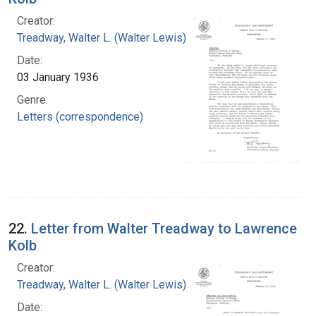
Creator:
Treadway, Walter L. (Walter Lewis), 1886-1973
Date:
03 January 1936
Genre:
Letters (correspondence)
22.
Letter from Walter Treadway to Lawrence
Kolb
Creator:
Treadway, Walter L. (Walter Lewis), 1886-1973
Date: