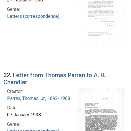
Genre:
Letters (correspondence)
32.
Letter from Thomas Parran to A. B.
Chandler
Creator:
Parran, Thomas, Jr., 1892-1968
Date:
07 January 1938
Genre: