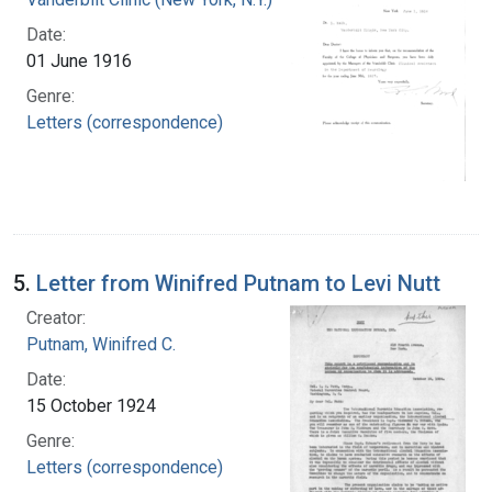
Date:
01 June 1916
Genre:
Letters (correspondence)
5.
Letter from Winifred Putnam to Levi Nutt
Creator:
Putnam, Winifred C.
Date:
15 October 1924
Genre:
Letters (correspondence)