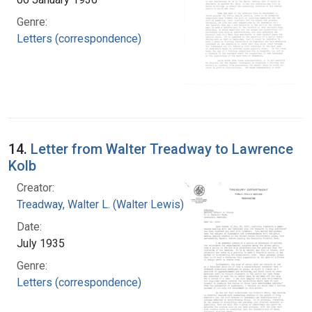
Genre:
Letters (correspondence)
14.
Letter from Walter Treadway to Lawrence
Kolb
Creator:
Treadway, Walter L. (Walter Lewis), 1886-1973
Date:
July 1935
Genre:
Letters (correspondence)