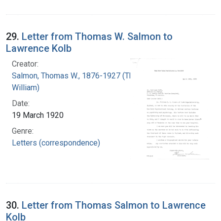
29.
Letter from Thomas W. Salmon to
Lawrence Kolb
Creator:
Salmon, Thomas W., 1876-1927 (Thomas
William)
Date:
19 March 1920
Genre:
Letters (correspondence)
30.
Letter from Thomas Salmon to Lawrence
Kolb