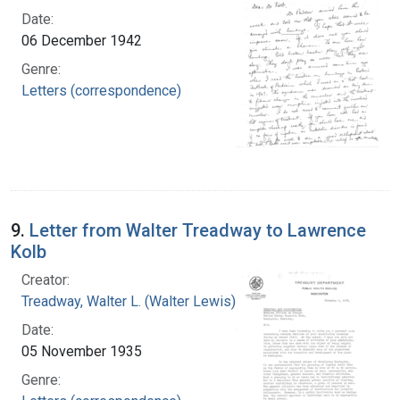
Date:
06 December 1942
Genre:
Letters (correspondence)
9.
Letter from Walter Treadway to Lawrence
Kolb
Creator:
Treadway, Walter L. (Walter Lewis), 1886-1973
Date:
05 November 1935
Genre: