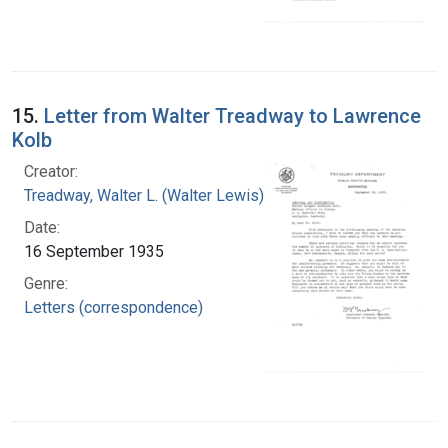
15.
Letter from Walter Treadway to Lawrence
Kolb
Creator:
Treadway, Walter L. (Walter Lewis), 1886-1973
Date:
16 September 1935
Genre:
Letters (correspondence)