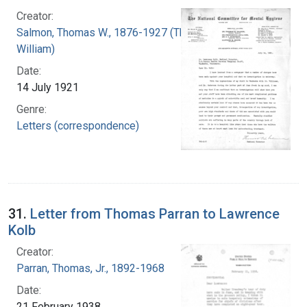
Creator:
Salmon, Thomas W., 1876-1927 (Thomas
William)
Date:
14 July 1921
Genre:
Letters (correspondence)
31.
Letter from Thomas Parran to Lawrence
Kolb
Creator:
Parran, Thomas, Jr., 1892-1968
Date:
21 February 1938