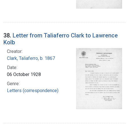
38.
Letter from Taliaferro Clark to Lawrence
Kolb
Creator:
Clark, Taliaferro, b. 1867
Date:
06 October 1928
Genre:
Letters (correspondence)