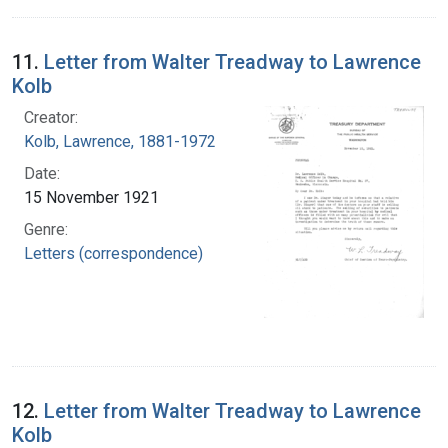
11.
Letter from Walter Treadway to Lawrence
Kolb
Creator:
Kolb, Lawrence, 1881-1972
Date:
15 November 1921
Genre:
Letters (correspondence)
12.
Letter from Walter Treadway to Lawrence
Kolb