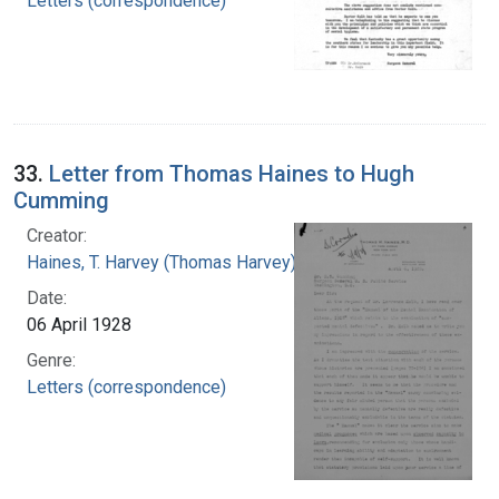
Letters (correspondence)
33.
Letter from Thomas Haines to Hugh
Cumming
Creator:
Haines, T. Harvey (Thomas Harvey), 1871-1951
Date:
06 April 1928
Genre:
Letters (correspondence)