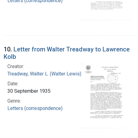
Letters (correspondence)
10.
Letter from Walter Treadway to Lawrence
Kolb
Creator:
Treadway, Walter L. (Walter Lewis), 1886-1973
Date:
30 September 1935
Genre:
Letters (correspondence)