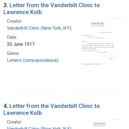
3.
Letter from the Vanderbilt Clinic to
Lawrence Kolb
Creator:
Vanderbilt Clinic (New York, N.Y.)
Date:
30 June 1917
Genre:
Letters (correspondence)
4.
Letter from the Vanderbilt Clinic to
Lawrence Kolb
Creator:
Vanderbilt Clinic (New York, N.Y.)