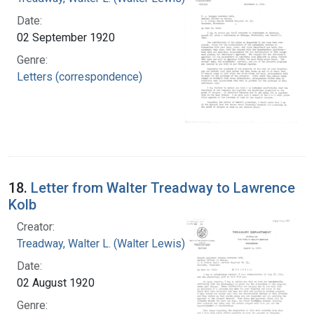
Date:
02 September 1920
Genre:
Letters (correspondence)
18.
Letter from Walter Treadway to Lawrence
Kolb
Creator:
Treadway, Walter L. (Walter Lewis), 1886-1973
Date:
02 August 1920
Genre: