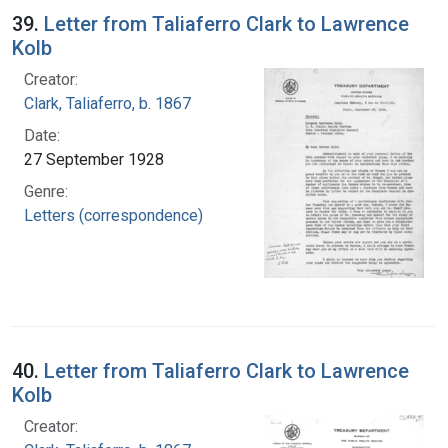
39.
Letter from Taliaferro Clark to Lawrence
Kolb
Creator:
Clark, Taliaferro, b. 1867
Date:
27 September 1928
Genre:
Letters (correspondence)
40.
Letter from Taliaferro Clark to Lawrence
Kolb
Creator: