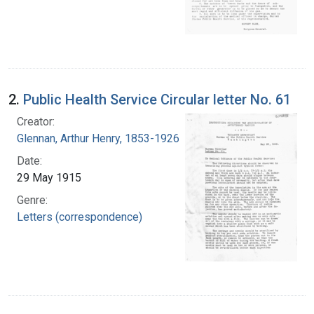
2.
Public Health Service Circular letter No. 61
Creator:
Glennan, Arthur Henry, 1853-1926
Date:
29 May 1915
Genre:
Letters (correspondence)