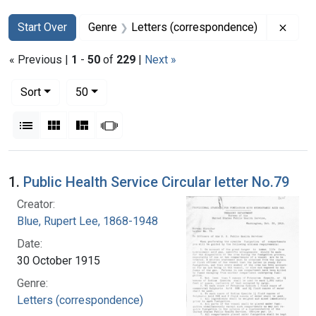
Search
Search Constraints
You searched for:
Remov
Start Over
Genre
Letters (correspondence)
« Previous |
1
-
50
of
229
|
Next »
Number of results to display per page
per page
Sort
50
View results as:
List
Gallery
Masonry
Slideshow
Search Results
1.
Public Health Service Circular letter No.79
Creator:
Blue, Rupert Lee, 1868-1948
Date:
30 October 1915
Genre:
Letters (correspondence)