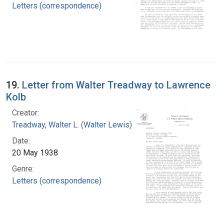
Letters (correspondence)
19.
Letter from Walter Treadway to Lawrence
Kolb
Creator:
Treadway, Walter L. (Walter Lewis), 1886-1973
Date:
20 May 1938
Genre:
Letters (correspondence)