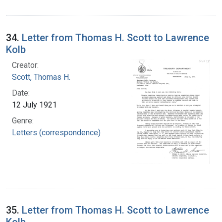
34.
Letter from Thomas H. Scott to Lawrence
Kolb
Creator:
Scott, Thomas H.
Date:
12 July 1921
Genre:
Letters (correspondence)
35.
Letter from Thomas H. Scott to Lawrence
Kolb