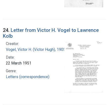
24.
Letter from Victor H. Vogel to Lawrence
Kolb
Creator:
Vogel, Victor H. (Victor Hugh), 1905-1978
Date:
22 March 1951
Genre:
Letters (correspondence)