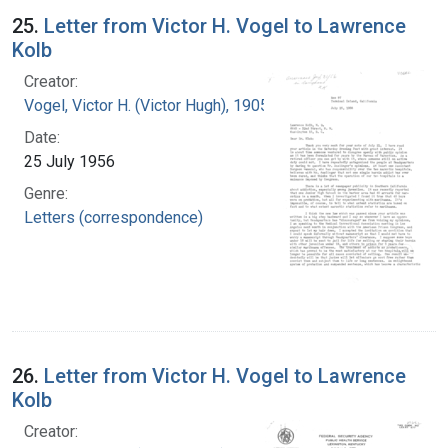
25.
Letter from Victor H. Vogel to Lawrence
Kolb
Creator:
Vogel, Victor H. (Victor Hugh), 1905-1978
Date:
25 July 1956
Genre:
Letters (correspondence)
26.
Letter from Victor H. Vogel to Lawrence
Kolb
Creator: