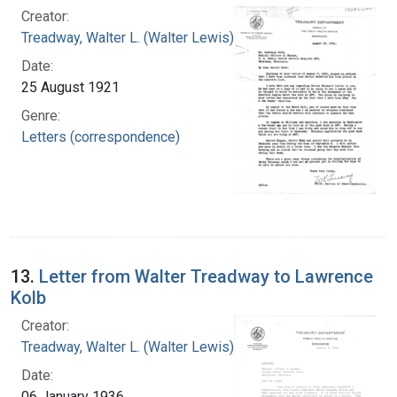
Creator:
Treadway, Walter L. (Walter Lewis), 1886-1973
Date:
25 August 1921
Genre:
Letters (correspondence)
13.
Letter from Walter Treadway to Lawrence
Kolb
Creator:
Treadway, Walter L. (Walter Lewis), 1886-1973
Date:
06 January 1936