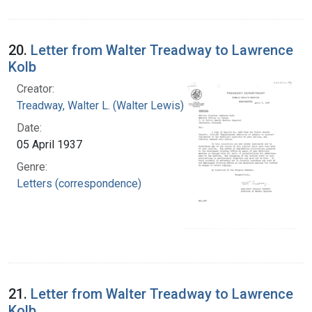
20.
Letter from Walter Treadway to Lawrence
Kolb
Creator:
Treadway, Walter L. (Walter Lewis), 1886-1973
Date:
05 April 1937
Genre:
Letters (correspondence)
21.
Letter from Walter Treadway to Lawrence
Kolb