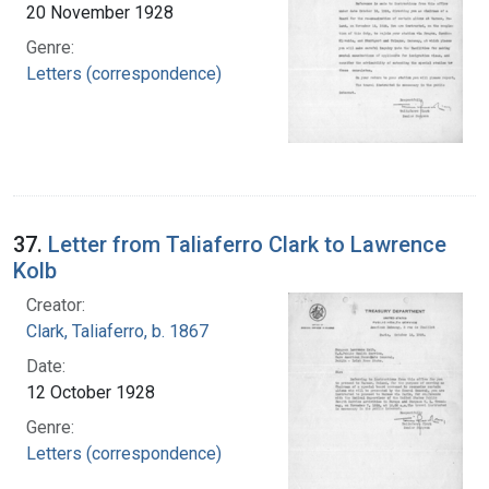
20 November 1928
Genre:
Letters (correspondence)
37.
Letter from Taliaferro Clark to Lawrence
Kolb
Creator:
Clark, Taliaferro, b. 1867
Date:
12 October 1928
Genre:
Letters (correspondence)