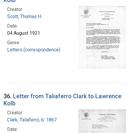
Creator:
Scott, Thomas H.
Date:
04 August 1921
Genre:
Letters (correspondence)
36.
Letter from Taliaferro Clark to Lawrence
Kolb
Creator:
Clark, Taliaferro, b. 1867
Date: