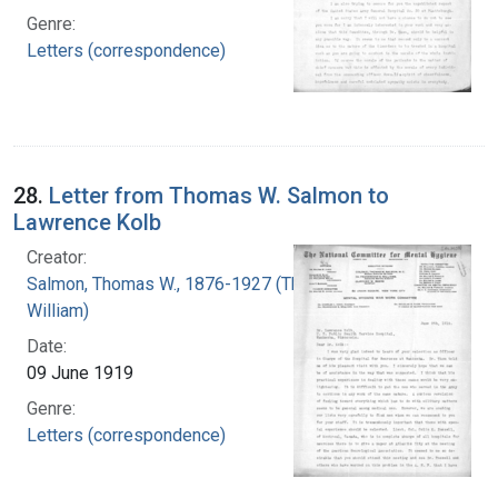
Genre:
Letters (correspondence)
28.
Letter from Thomas W. Salmon to
Lawrence Kolb
Creator:
Salmon, Thomas W., 1876-1927 (Thomas
William)
Date:
09 June 1919
Genre:
Letters (correspondence)