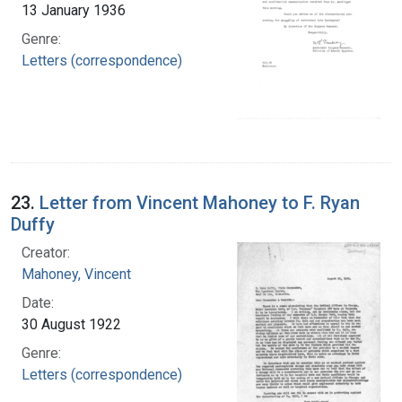
13 January 1936
Genre:
Letters (correspondence)
23.
Letter from Vincent Mahoney to F. Ryan
Duffy
Creator:
Mahoney, Vincent
Date:
30 August 1922
Genre:
Letters (correspondence)