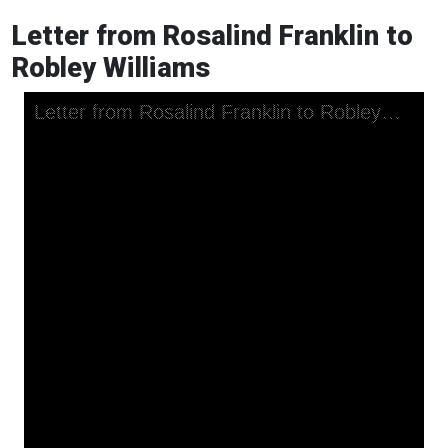
Letter from Rosalind Franklin to
Robley Williams