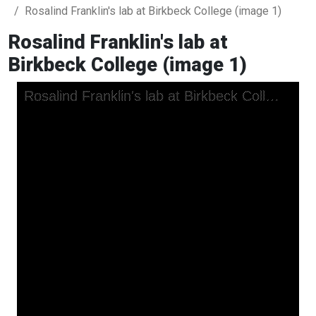
Rosalind Franklin's lab at Birkbeck College (image 1)
Rosalind Franklin's lab at
Birkbeck College (image 1)