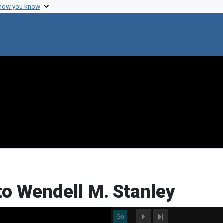
 how you know
to Wendell M. Stanley