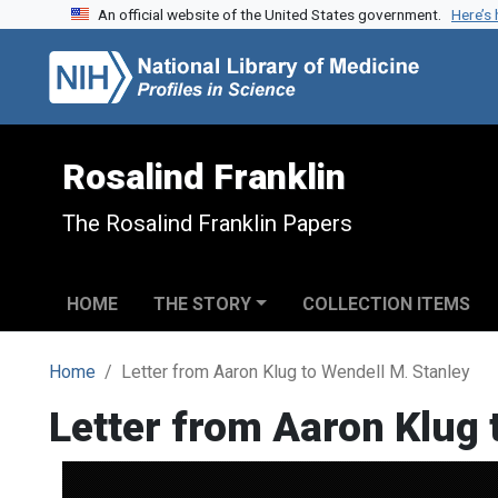
An official website of the United States government.
Here’s
Skip to search
Skip to main content
Rosalind Franklin
The Rosalind Franklin Papers
HOME
THE STORY
COLLECTION ITEMS
Home
Letter from Aaron Klug to Wendell M. Stanley
Letter from Aaron Klug 