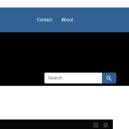
Contact
About
SEARCH FOR
Search