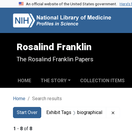
An official website of the United States government.
Here’s
Skip to search
Skip to main content
Skip to first result
Rosalind Franklin
The Rosalind Franklin Papers
HOME
THE STORY
COLLECTION ITEMS
Home
Search results
Search
Search Constraints
You searched for:
Remove 
Start Over
Exhibit Tags
biographical
1
-
8
of
8