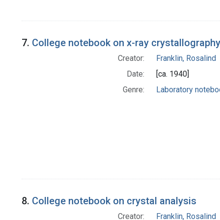
7.
College notebook on x-ray crystallograph
Creator:
Franklin, Rosalind
Date:
[ca. 1940]
Genre:
Laboratory noteb
8.
College notebook on crystal analysis
Creator:
Franklin, Rosalind