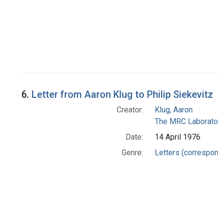
6.
Letter from Aaron Klug to Philip Siekevitz
Creator:
Klug, Aaron
The MRC Laborator
Date:
14 April 1976
Genre:
Letters (correspo