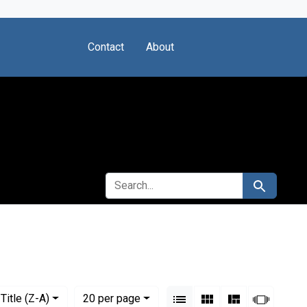
Contact
About
SEARCH FOR
Search
View results as:
Numbe
per page
List
Gallery
Masonry
Slides
Title (Z-A)
20
per page