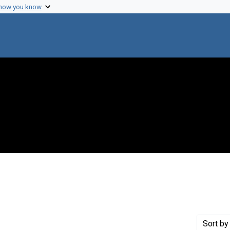
 how you know
constraint Exhibit Tags: biographical
Sort
by 