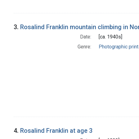
3.
Rosalind Franklin mountain climbing in N
Date:
[ca. 1940s]
Genre:
Photographic print
4.
Rosalind Franklin at age 3