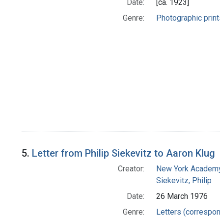
Date:
[ca. 1923]
Genre:
Photographic print
5.
Letter from Philip Siekevitz to Aaron Klug
Creator:
New York Academy
Siekevitz, Philip
Date:
26 March 1976
Genre:
Letters (correspo