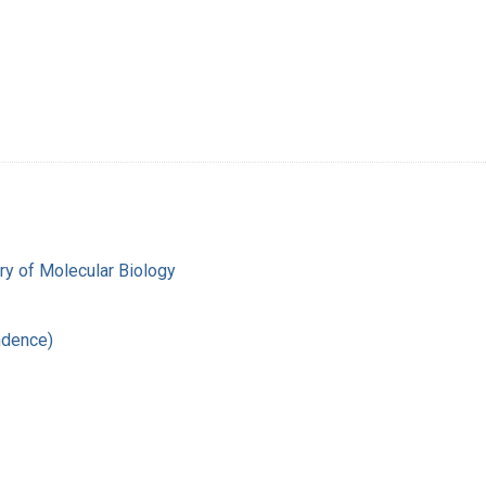
y of Molecular Biology
ndence)