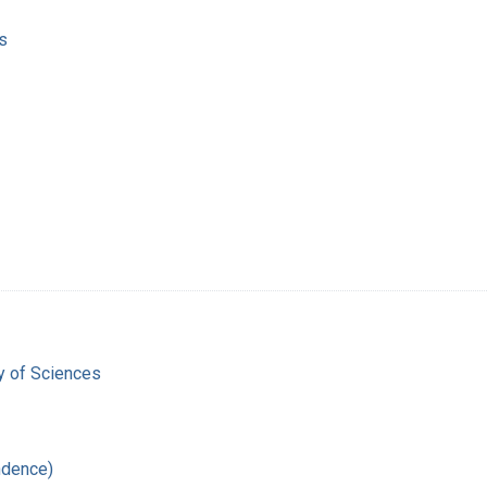
s
 of Sciences
ndence)