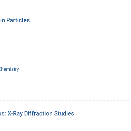
n Particles
 Chemistry
s: X-Ray Diffraction Studies