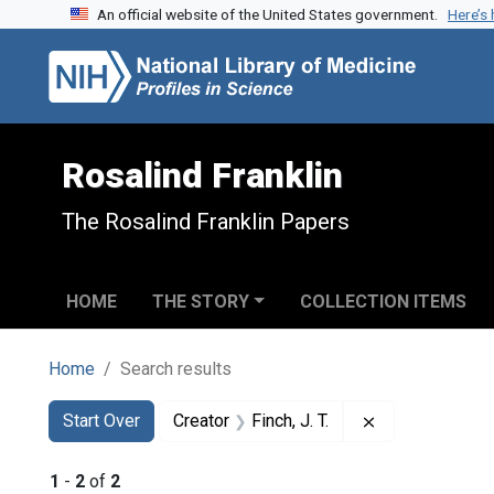
An official website of the United States government.
Here’s
Skip to search
Skip to main content
Skip to first result
Rosalind Franklin
The Rosalind Franklin Papers
HOME
THE STORY
COLLECTION ITEMS
Home
Search results
Search
Search Constraints
You searched for:
Remove constrai
Start Over
Creator
Finch, J. T.
1
-
2
of
2