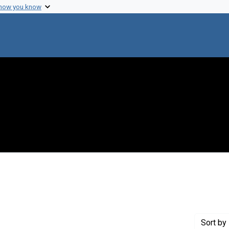
 how you know
nt Creator: Finch, J. T.
Sort
by 