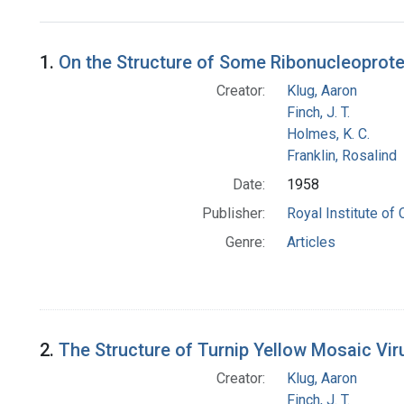
Search Results
1.
On the Structure of Some Ribonucleoprotei
Creator:
Klug, Aaron
Finch, J. T.
Holmes, K. C.
Franklin, Rosalind
Date:
1958
Publisher:
Royal Institute of
Genre:
Articles
2.
The Structure of Turnip Yellow Mosaic Viru
Creator:
Klug, Aaron
Finch, J. T.