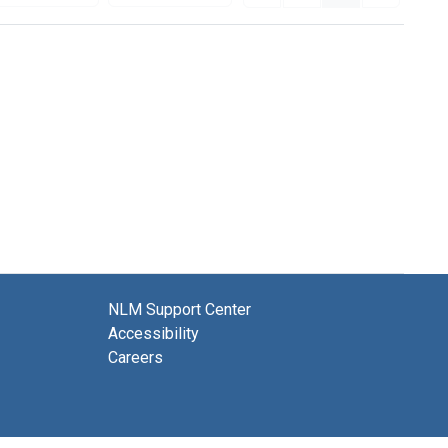
NLM Support Center
Accessibility
Careers