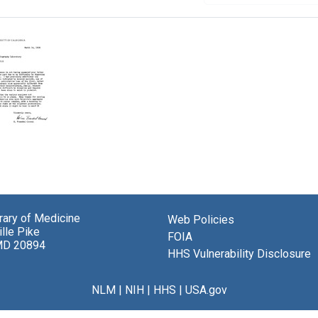
brary of Medicine
el-
Web Policies
lle Pike
t
FOIA
MD 20894
HHS Vulnerability Disclosure
nd
in
NLM
|
NIH
|
HHS
|
USA.gov