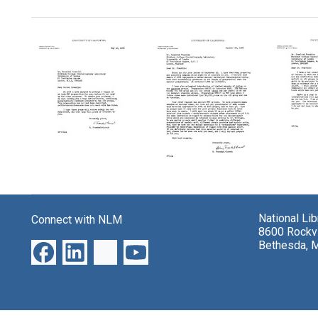
Search Results
Letter
Letter
Letter
from
from
from
H.
H.
H.
National Li
Fraenkel-
Fraenk
Connect with NLM
Fraenkel-
8600 Rockvi
Conrat
Conra
Conrat
Bethesda, 
to
to
to
Rosalind
Rosali
Rosalind
Franklin
Frankl
Franklin
Format:
Format:
Format:
Text
Text
Text