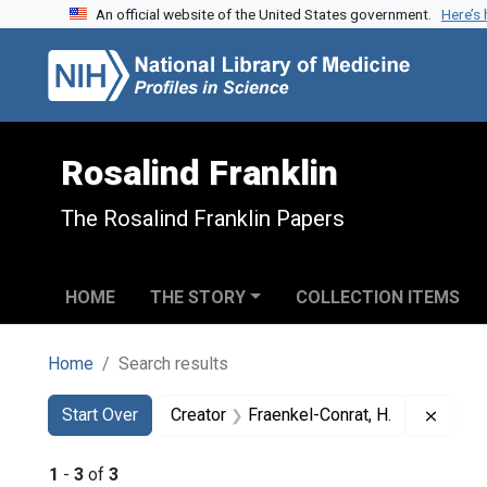
An official website of the United States government.
Here’s
Skip to search
Skip to main content
Skip to first result
Rosalind Franklin
The Rosalind Franklin Papers
HOME
THE STORY
COLLECTION ITEMS
Home
Search results
Search
Search Constraints
You searched for:
Remov
Start Over
Creator
Fraenkel-Conrat, H.
1
-
3
of
3