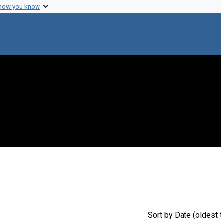
 how you know
e constraint Creator: Fraenkel-Conrat, H.
Sort
by Date (oldest 