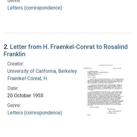
Genre:
Letters (correspondence)
2.
Letter from H. Fraenkel-Conrat to Rosalind
Franklin
Creator:
University of California, Berkeley
Fraenkel-Conrat, H.
Date:
20 October 1955
Genre:
Letters (correspondence)