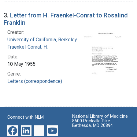
3.
Letter from H. Fraenkel-Conrat to Rosalind
Franklin
Creator:
University of California, Berkeley
Fraenkel-Conrat, H.
Date:
10 May 1955
Genre:
Letters (correspondence)
National Library of Medicine
Connect with NLM
8600 Rockville Pike
Bethesda, MD 20894