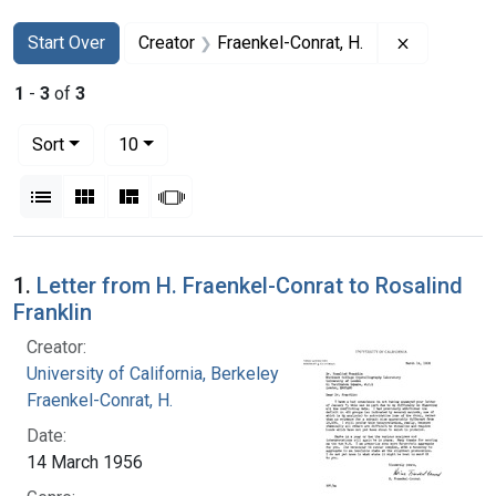
Search
Search Constraints
You searched for:
Remove con
Start Over
Creator
Fraenkel-Conrat, H.
1
-
3
of
3
Number of results to display per page
per page
Sort
10
View results as:
List
Gallery
Masonry
Slideshow
Search Results
1.
Letter from H. Fraenkel-Conrat to Rosalind
Franklin
Creator:
University of California, Berkeley
Fraenkel-Conrat, H.
Date:
14 March 1956