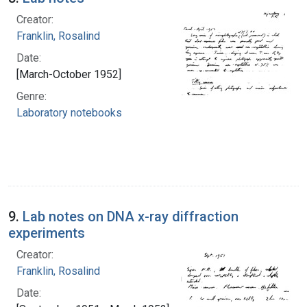
Creator:
Franklin, Rosalind
Date:
[March-October 1952]
Genre:
Laboratory notebooks
9.
Lab notes on DNA x-ray diffraction
experiments
Creator:
Franklin, Rosalind
Date: