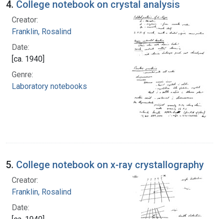
4.
College notebook on crystal analysis
Creator:
Franklin, Rosalind
Date:
[ca. 1940]
Genre:
Laboratory notebooks
5.
College notebook on x-ray crystallography
Creator:
Franklin, Rosalind
Date: