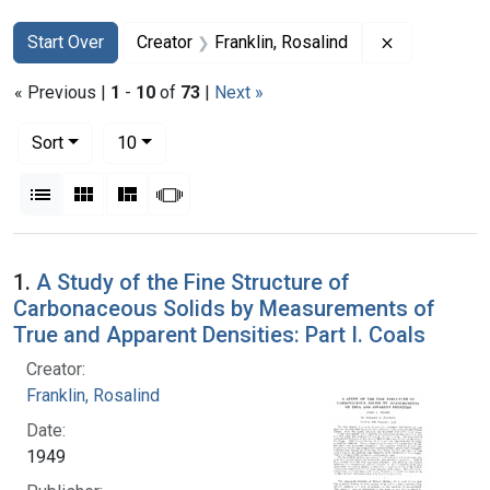
Search
Search Constraints
You searched for:
Remove const
Start Over
Creator
Franklin, Rosalind
« Previous |
1
-
10
of
73
|
Next »
Number of results to display per page
per page
Sort
10
View results as:
List
Gallery
Masonry
Slideshow
Search Results
1.
A Study of the Fine Structure of
Carbonaceous Solids by Measurements of
True and Apparent Densities: Part I. Coals
Creator:
Franklin, Rosalind
Date:
1949