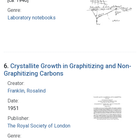
[ca. 1940]
Genre:
Laboratory notebooks
6.
Crystallite Growth in Graphitizing and Non-
Graphitizing Carbons
Creator:
Franklin, Rosalind
Date:
1951
Publisher:
The Royal Society of London
Genre: