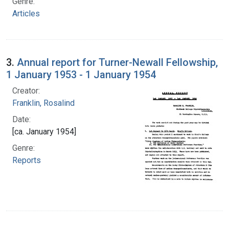
Genre:
Articles
3.
Annual report for Turner-Newall Fellowship,
1 January 1953 - 1 January 1954
Creator:
Franklin, Rosalind
Date:
[ca. January 1954]
Genre:
Reports