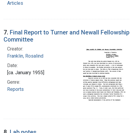
Articles
7.
Final Report to Turner and Newall Fellowship
Committee
Creator:
Franklin, Rosalind
Date:
[ca. January 1955]
Genre:
Reports
8.
Lab notes