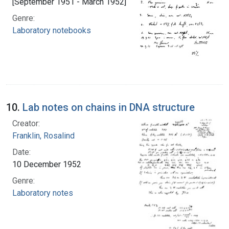
[September 1951 - March 1952]
Genre:
Laboratory notebooks
10.
Lab notes on chains in DNA structure
Creator:
Franklin, Rosalind
Date:
10 December 1952
Genre:
Laboratory notes