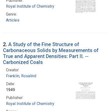
Publisher:
Royal Institute of Chemistry
Genre:
Articles
2.
A Study of the Fine Structure of
Carbonaceous Solids by Measurements of
True and Apparent Densities: Part II. --
Carbonized Coals
Creator:
Franklin, Rosalind
Date:
1949
Publisher:
Royal Institute of Chemistry