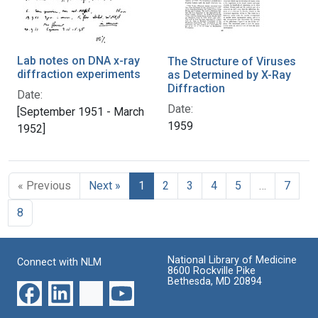
Lab notes on DNA x-ray
The Structure of Viruses
diffraction experiments
as Determined by X-Ray
Diffraction
Date:
Date:
[September 1951 - March
1959
1952]
« Previous
Next »
1
2
3
4
5
…
7
8
National Library of Medicine
Connect with NLM
8600 Rockville Pike
Bethesda, MD 20894