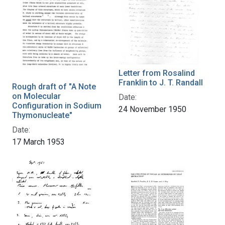
Letter from Rosalind
Franklin to J. T. Randall
Rough draft of "A Note
on Molecular
Date:
Configuration in Sodium
24 November 1950
Thymonucleate"
Date:
17 March 1953