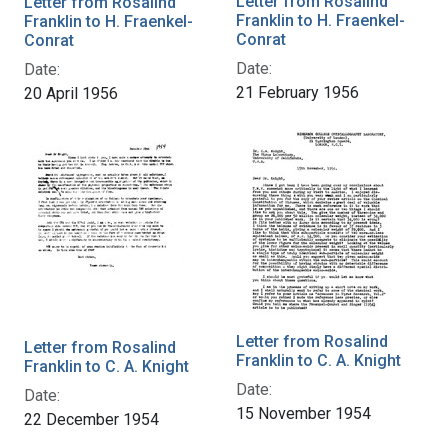
Letter from Rosalind
Letter from Rosalind
Franklin to H. Fraenkel-
Franklin to H. Fraenkel-
Conrat
Conrat
Date:
Date:
21 February 1956
20 April 1956
Letter from Rosalind
Letter from Rosalind
Franklin to C. A. Knight
Franklin to C. A. Knight
Date:
Date:
15 November 1954
22 December 1954