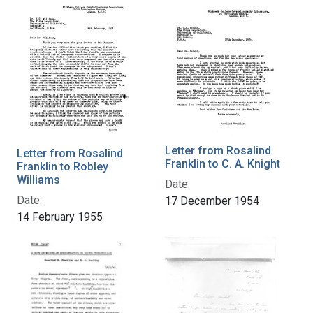
Letter from Rosalind
Letter from Rosalind
Franklin to C. A. Knight
Franklin to Robley
Williams
Date:
Date:
17 December 1954
14 February 1955