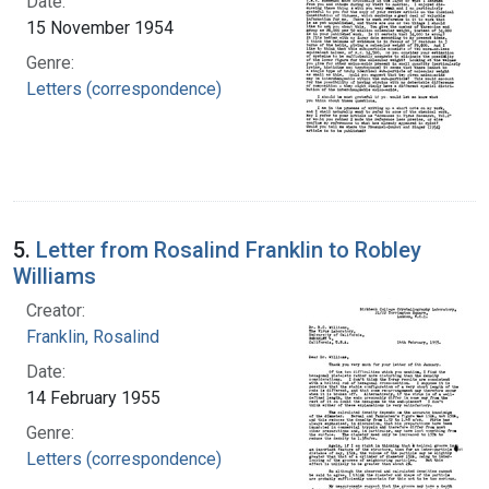
Date:
15 November 1954
Genre:
Letters (correspondence)
5.
Letter from Rosalind Franklin to Robley
Williams
Creator:
Franklin, Rosalind
Date:
14 February 1955
Genre:
Letters (correspondence)