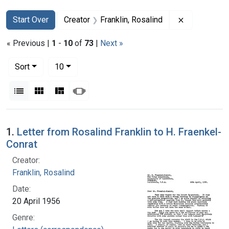
Search
Search Constraints
You searched for:
Remove const
Start Over
Creator
Franklin, Rosalind
« Previous |
1
-
10
of
73
|
Next »
Number of results to display per page
per page
Sort
10
View results as:
List
Gallery
Masonry
Slideshow
Search Results
1.
Letter from Rosalind Franklin to H. Fraenkel-
Conrat
Creator:
Franklin, Rosalind
Date:
20 April 1956
Genre: