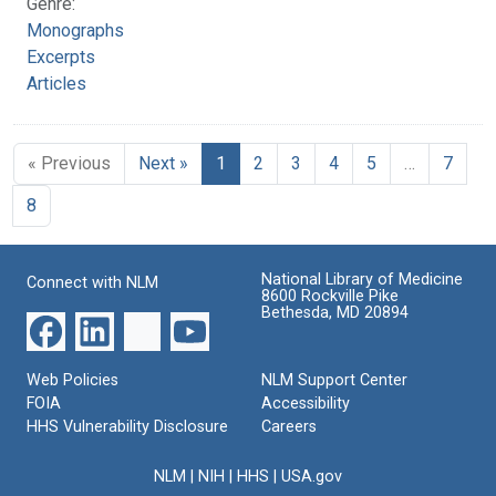
Genre:
Monographs
Excerpts
Articles
« Previous
Next »
1
2
3
4
5
…
7
8
National Library of Medicine
Connect with NLM
8600 Rockville Pike
Bethesda, MD 20894
Web Policies
NLM Support Center
FOIA
Accessibility
HHS Vulnerability Disclosure
Careers
NLM
|
NIH
|
HHS
|
USA.gov