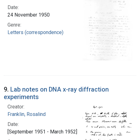
Date:
24 November 1950
Genre:
Letters (correspondence)
9.
Lab notes on DNA x-ray diffraction
experiments
Creator:
Franklin, Rosalind
Date:
[September 1951 - March 1952]