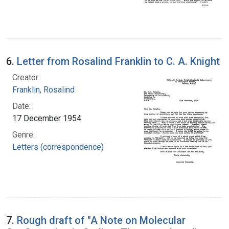
6.
Letter from Rosalind Franklin to C. A. Knight
Creator:
Franklin, Rosalind
Date:
17 December 1954
Genre:
Letters (correspondence)
7.
Rough draft of "A Note on Molecular