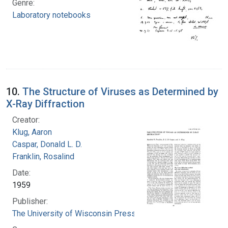
Genre:
Laboratory notebooks
10.
The Structure of Viruses as Determined by
X-Ray Diffraction
Creator:
Klug, Aaron
Caspar, Donald L. D.
Franklin, Rosalind
Date:
1959
Publisher:
The University of Wisconsin Press