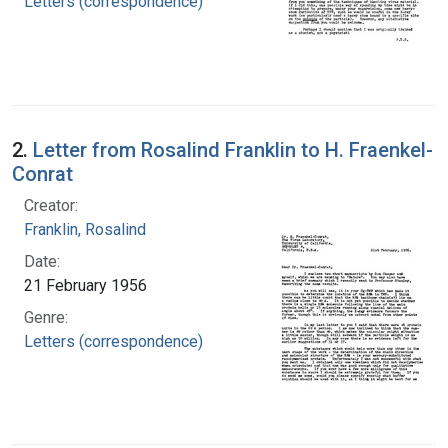
Letters (correspondence)
2.
Letter from Rosalind Franklin to H. Fraenkel-
Conrat
Creator:
Franklin, Rosalind
Date:
21 February 1956
Genre:
Letters (correspondence)