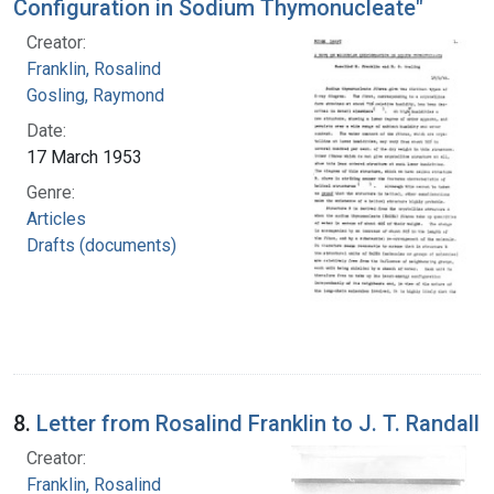
Configuration in Sodium Thymonucleate"
Creator:
Franklin, Rosalind
Gosling, Raymond
Date:
17 March 1953
Genre:
Articles
Drafts (documents)
8.
Letter from Rosalind Franklin to J. T. Randall
Creator:
Franklin, Rosalind