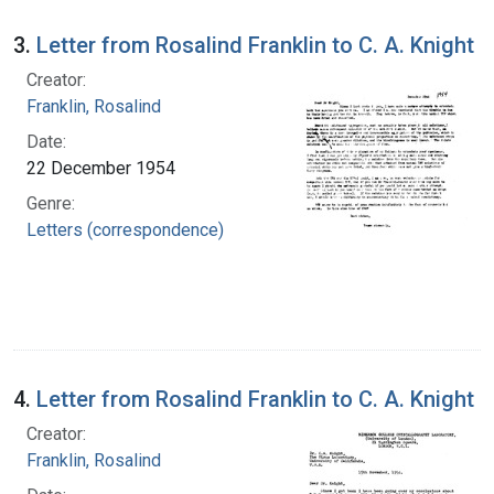
3.
Letter from Rosalind Franklin to C. A. Knight
Creator:
Franklin, Rosalind
Date:
22 December 1954
Genre:
Letters (correspondence)
4.
Letter from Rosalind Franklin to C. A. Knight
Creator:
Franklin, Rosalind