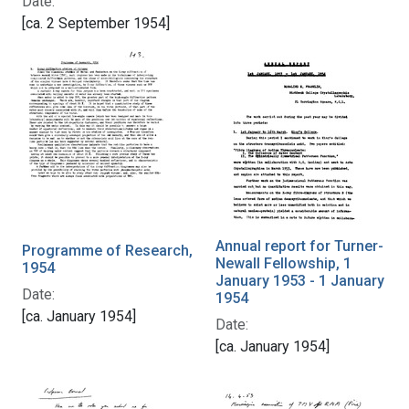
Date:
[ca. 2 September 1954]
Annual report for Turner-
Programme of Research,
Newall Fellowship, 1
1954
January 1953 - 1 January
Date:
1954
[ca. January 1954]
Date:
[ca. January 1954]