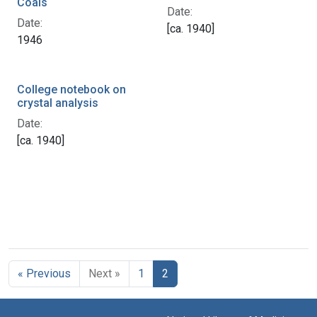
Coals
Date:
Date:
[ca. 1940]
1946
College notebook on
crystal analysis
Date:
[ca. 1940]
« Previous
Next »
1
2