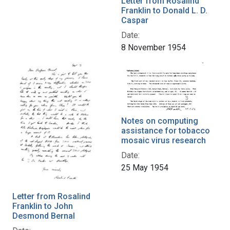
Letter from Rosalind
Franklin to Donald L. D.
Caspar
Date:
8 November 1954
Notes on computing
assistance for tobacco
mosaic virus research
Date:
25 May 1954
Letter from Rosalind
Franklin to John
Desmond Bernal