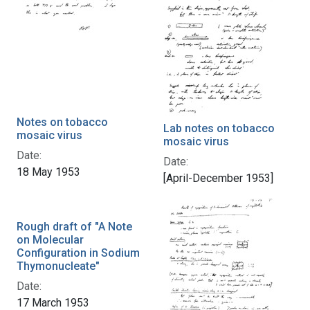
Notes on tobacco
Lab notes on tobacco
mosaic virus
mosaic virus
Date:
Date:
18 May 1953
[April-December 1953]
Rough draft of "A Note
on Molecular
Configuration in Sodium
Thymonucleate"
Date:
17 March 1953