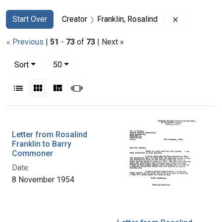
Search
Search Constraints
You searched for:
Remove const
Start Over
Creator
Franklin, Rosalind
« Previous
|
51
-
73
of
73
| Next »
Number of results to display per page
per page
Sort
50
View results as:
List
Gallery
Masonry
Slideshow
Search Results
Letter from Rosalind
Franklin to Barry
Commoner
Date:
8 November 1954