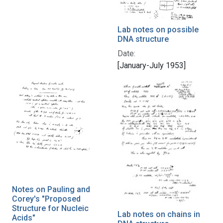
Lab notes on possible
DNA structure
Date:
[January-July 1953]
Notes on Pauling and
Corey's "Proposed
Structure for Nucleic
Lab notes on chains in
Acids"