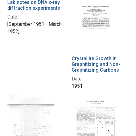
Lab notes on DNA x-ray
diffraction experiments
Date:
[September 1951 - March
1952]
Crystallite Growth in
Graphitizing and Non-
Graphitizing Carbons
Date:
1951