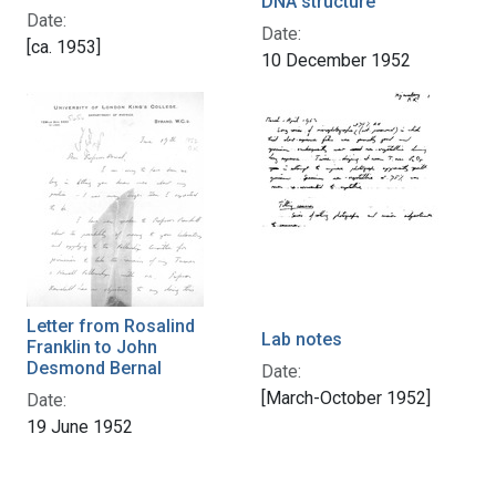
DNA structure
Date:
Date:
[ca. 1953]
10 December 1952
Letter from Rosalind
Lab notes
Franklin to John
Desmond Bernal
Date:
[March-October 1952]
Date:
19 June 1952