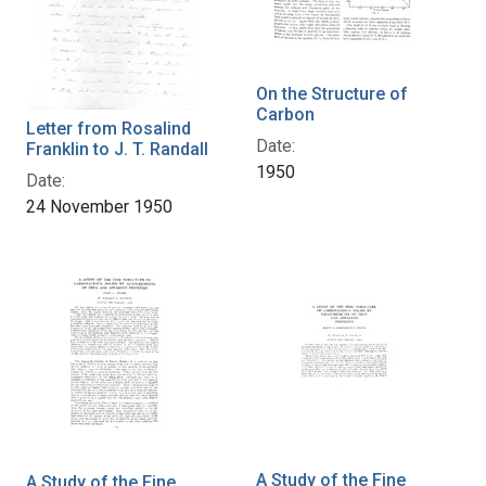
On the Structure of
Carbon
Letter from Rosalind
Date:
Franklin to J. T. Randall
1950
Date:
24 November 1950
A Study of the Fine
A Study of the Fine