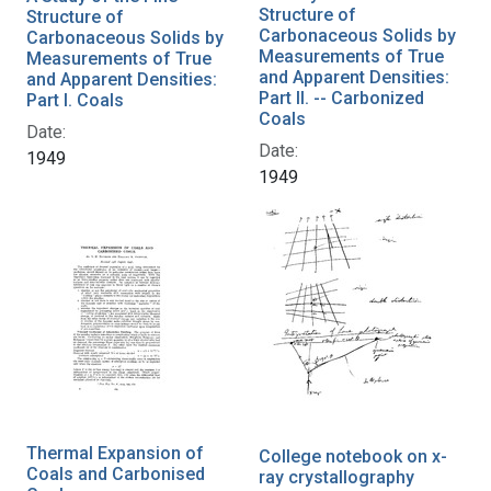
Structure of
Structure of
Carbonaceous Solids by
Carbonaceous Solids by
Measurements of True
Measurements of True
and Apparent Densities:
and Apparent Densities:
Part II. -- Carbonized
Part I. Coals
Coals
Date:
Date:
1949
1949
Thermal Expansion of
College notebook on x-
Coals and Carbonised
ray crystallography