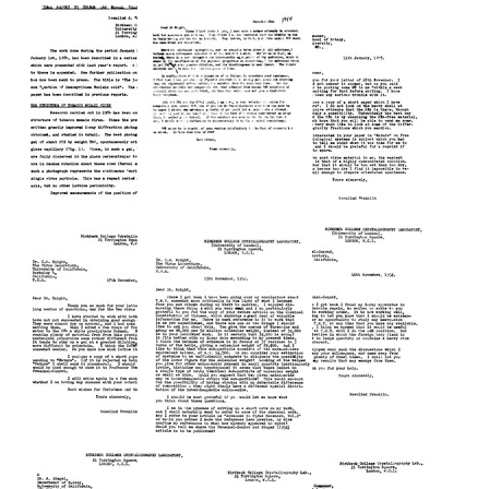
from
from
from
Rosalind
Rosalind
Rosalind
Franklin
Franklin
Franklin
to
to
to
Robley
Barry
Albert
Williams
Commoner
Siegel
Format:
Format:
Format:
Text
Text
Text
Final
Letter
Letter
Report
from
from
to
Rosalind
Rosalind
Turner
Franklin
Franklin
and
to
to
Newall
Barry
C.
Fellowship
Commoner
A.
Committee
Knight
Format:
Format:
Text
Format:
Text
Text
Letter
Letter
Letter
from
from
from
Rosalind
Rosalind