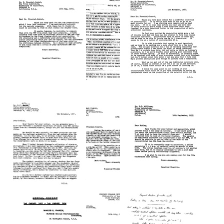
Franklin
Franklin
Franklin
to
to
to
L.
L.
L.
H.
H.
H.
Gray
Gray
Gray
Format:
Format:
Format:
Text
Text
Text
Letter
Letter
Letter
from
from
from
Rosalind
Rosalind
Rosalind
Franklin
Franklin
Franklin
to
to
to
H.
H.
H.
Fraenkel-
Fraenkel-
Fraenkel-
Conrat
Conrat
Conrat
Format:
Format:
Format:
Text
Text
Text
Letter
Letter
Letter
from
from
from
Rosalind
Rosalind
Rosalind
Franklin
Franklin
Franklin