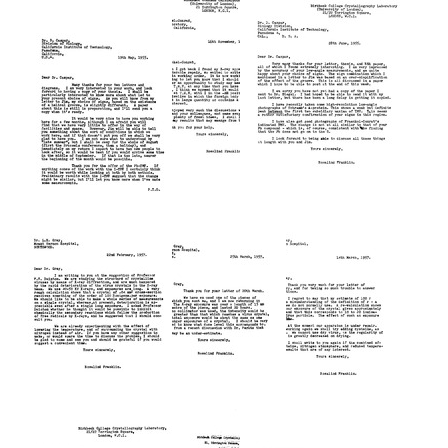
from
from
from
Rosalind
Rosalind
Rosalind
Franklin
Franklin
Franklin
to
to
to
F.
Alexander
F.
C.
Rich
C.
Bawden
Bawden
Format:
Format:
Format:
Text
Text
Text
Letter
Letter
Letter
from
from
from
Rosalind
Rosalind
Rosalind
Franklin
Franklin
Franklin
to
to
to
Donald
H.
Donald
L.
Fraenkel-
L.
D.
Conrat
D.
Caspar
Caspar
Format:
Format:
Format:
Text
Text
Text
Letter
Letter
Letter
from
from
from
Rosalind
Rosalind
Rosalind