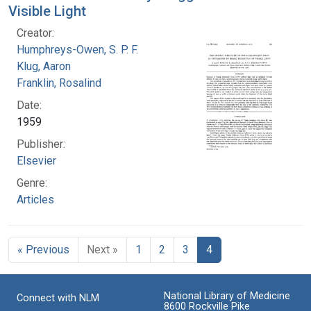
Visible Light
Creator:
Humphreys-Owen, S. P. F.
Klug, Aaron
Franklin, Rosalind
Date:
1959
Publisher:
Elsevier
Genre:
Articles
« Previous
Next »
1
2
3
4
National Library of Medicine
Connect with NLM
8600 Rockville Pike