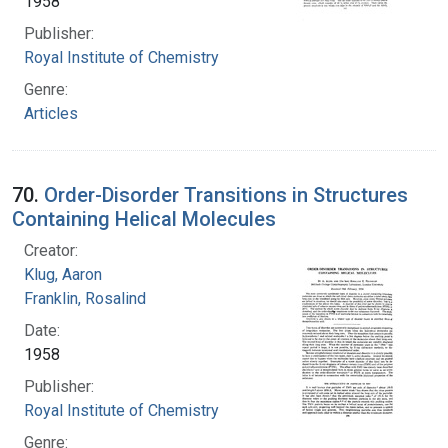
1958
Publisher:
Royal Institute of Chemistry
Genre:
Articles
70.
Order-Disorder Transitions in Structures
Containing Helical Molecules
Creator:
Klug, Aaron
Franklin, Rosalind
Date:
1958
Publisher:
Royal Institute of Chemistry
Genre: