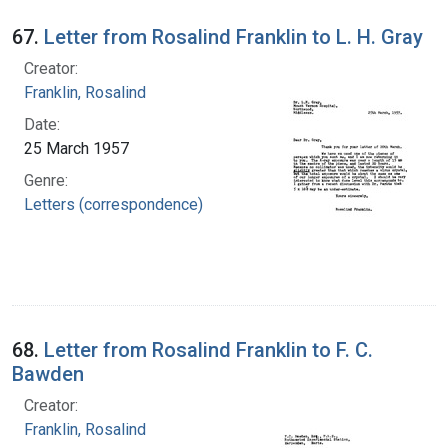
67.
Letter from Rosalind Franklin to L. H. Gray
Creator:
Franklin, Rosalind
Date:
25 March 1957
Genre:
Letters (correspondence)
68.
Letter from Rosalind Franklin to F. C.
Bawden
Creator:
Franklin, Rosalind