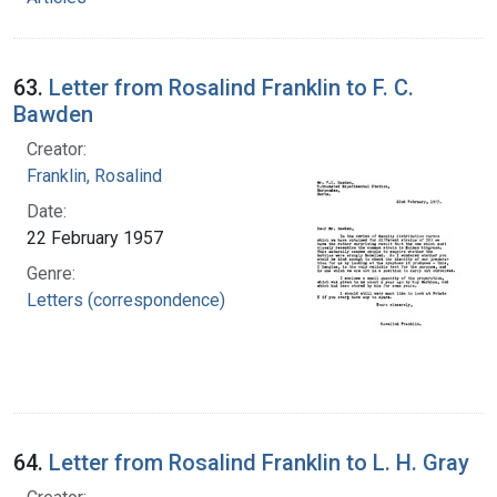
63.
Letter from Rosalind Franklin to F. C.
Bawden
Creator:
Franklin, Rosalind
Date:
22 February 1957
Genre:
Letters (correspondence)
64.
Letter from Rosalind Franklin to L. H. Gray