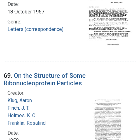
Date:
18 October 1957
Genre:
Letters (correspondence)
69.
On the Structure of Some
Ribonucleoprotein Particles
Creator:
Klug, Aaron
Finch, J. T.
Holmes, K. C.
Franklin, Rosalind
Date: