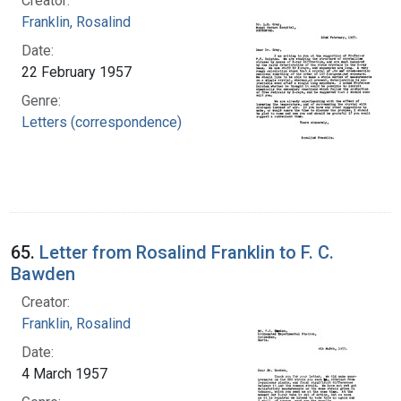
Creator:
Franklin, Rosalind
Date:
22 February 1957
Genre:
Letters (correspondence)
65.
Letter from Rosalind Franklin to F. C.
Bawden
Creator:
Franklin, Rosalind
Date:
4 March 1957