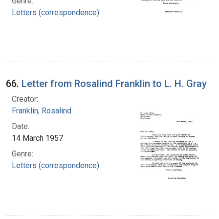
Genre:
Letters (correspondence)
66.
Letter from Rosalind Franklin to L. H. Gray
Creator:
Franklin, Rosalind
Date:
14 March 1957
Genre:
Letters (correspondence)