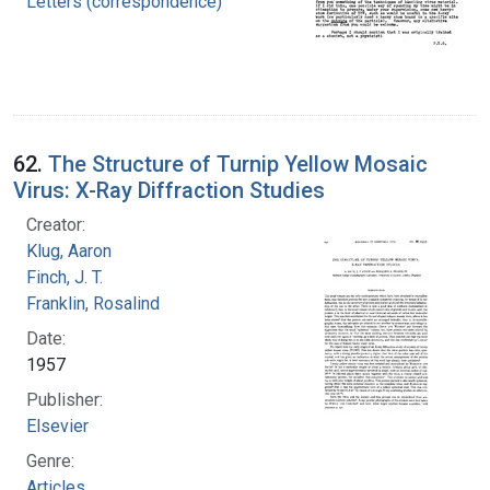
Letters (correspondence)
62.
The Structure of Turnip Yellow Mosaic
Virus: X-Ray Diffraction Studies
Creator:
Klug, Aaron
Finch, J. T.
Franklin, Rosalind
Date:
1957
Publisher:
Elsevier
Genre:
Articles