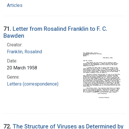
Articles
71.
Letter from Rosalind Franklin to F. C.
Bawden
Creator:
Franklin, Rosalind
Date:
20 March 1958
Genre:
Letters (correspondence)
72.
The Structure of Viruses as Determined by