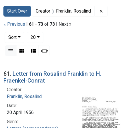
Search
Search Constraints
You searched for:
Remove const
Start Over
Creator
Franklin, Rosalind
« Previous
|
61
-
73
of
73
| Next »
Number of results to display per page
per page
Sort
20
View results as:
List
Gallery
Masonry
Slideshow
Search Results
61.
Letter from Rosalind Franklin to H.
Fraenkel-Conrat
Creator:
Franklin, Rosalind
Date:
20 April 1956
Genre: