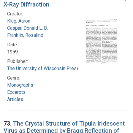
X-Ray Diffraction
Creator:
Klug, Aaron
Caspar, Donald L. D.
Franklin, Rosalind
Date:
1959
Publisher:
The University of Wisconsin Press
Genre:
Monographs
Excerpts
Articles
73.
The Crystal Structure of Tipula Iridescent
Virus as Determined by Bragg Reflection of