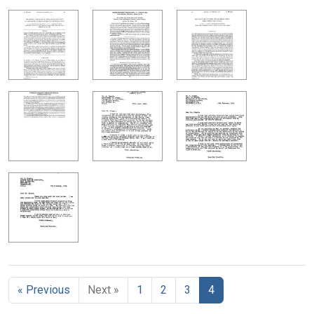
« Previous
Next »
1
2
3
4