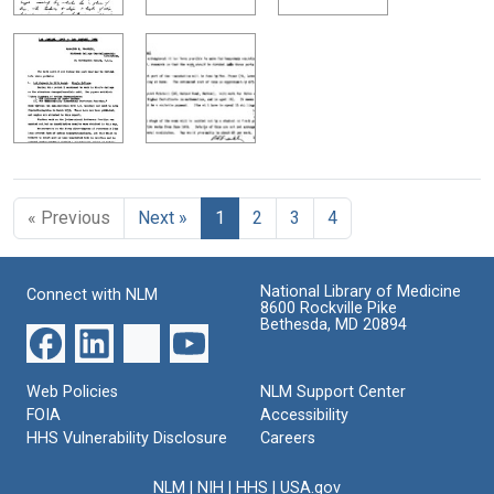
« Previous
Next »
1
2
3
4
National Library of Medicine
Connect with NLM
8600 Rockville Pike
Bethesda, MD 20894
Web Policies
NLM Support Center
FOIA
Accessibility
HHS Vulnerability Disclosure
Careers
NLM
|
NIH
|
HHS
|
USA.gov