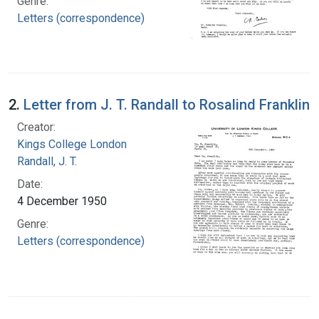
Genre:
Letters (correspondence)
2.
Letter from J. T. Randall to Rosalind Franklin
Creator:
Kings College London
Randall, J. T.
Date:
4 December 1950
Genre:
Letters (correspondence)