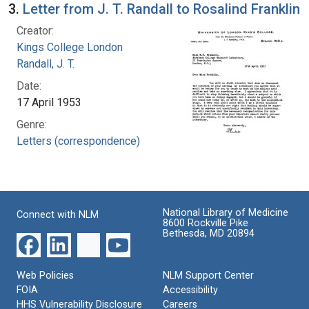
3.
Letter from J. T. Randall to Rosalind Franklin
Creator:
Kings College London
Randall, J. T.
Date:
17 April 1953
Genre:
Letters (correspondence)
National Library of Medicine
Connect with NLM
8600 Rockville Pike
Bethesda, MD 20894
Web Policies
NLM Support Center
FOIA
Accessibility
HHS Vulnerability Disclosure
Careers