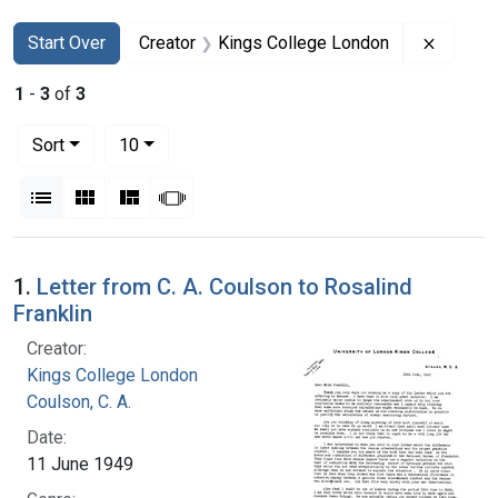
Search
Search Constraints
You searched for:
Remove 
Start Over
Creator
Kings College London
1
-
3
of
3
Number of results to display per page
per page
Sort
10
View results as:
List
Gallery
Masonry
Slideshow
Search Results
1.
Letter from C. A. Coulson to Rosalind
Franklin
Creator:
Kings College London
Coulson, C. A.
Date:
11 June 1949