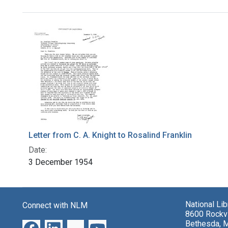
Search Results
Letter from C. A. Knight to Rosalind Franklin
Date:
3 December 1954
National Li
Connect with NLM
8600 Rockvi
Bethesda, 