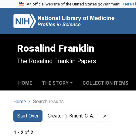
An official website of the United States government.
Here’s
Skip to search
Skip to main content
Skip to first result
Rosalind Franklin
The Rosalind Franklin Papers
HOME
THE STORY
COLLECTION ITEMS
Home
Search results
Search
Search Constraints
You searched for:
Remove constr
Start Over
Creator
Knight, C. A.
1
-
2
of
2