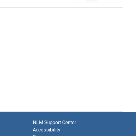
NLM Support Center
Accessibility