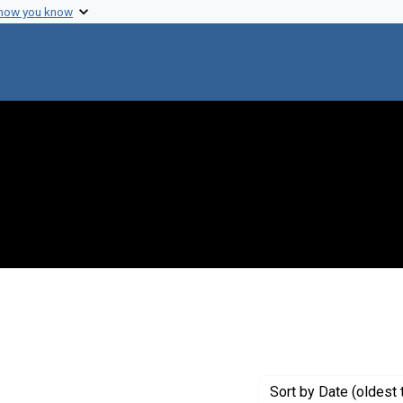
 how you know
aint Creator: Knight, C. A.
Sort
by Date (oldest 