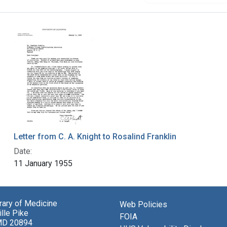
Letter from C. A. Knight to Rosalind Franklin
Date:
11 January 1955
brary of Medicine
Web Policies
lle Pike
FOIA
MD 20894