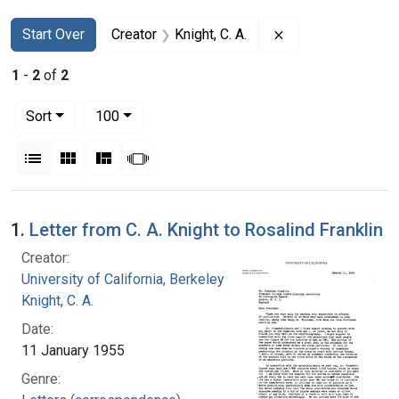
Search
Search Constraints
You searched for:
Remove constraint 
Start Over
Creator
Knight, C. A.
1
-
2
of
2
Number of results to display per page
per page
Sort
100
View results as:
List
Gallery
Masonry
Slideshow
Search Results
1.
Letter from C. A. Knight to Rosalind Franklin
Creator:
University of California, Berkeley
Knight, C. A.
Date:
11 January 1955
Genre: