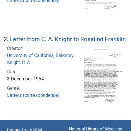
Letters (correspondence)
2.
Letter from C. A. Knight to Rosalind Franklin
Creator:
University of California, Berkeley
Knight, C. A.
Date:
3 December 1954
Genre:
Letters (correspondence)
National Library of Medicine
Connect with NLM