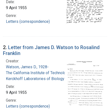
Date:
9 April 1955
Genre:
Letters (correspondence)
2.
Letter from James D. Watson to Rosalind
Franklin
Creator:
Watson, James D., 1928-
The California Institute of Technology.
Kerckhoff Laboratories of Biology
Date:
9 April 1955
Genre:
Letters (correspondence)