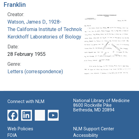
Franklin
Creator:
Watson, James D., 1928-
The California Institute of Technology.
Kerckhoff Laboratories of Biology
Date:
28 February 1955
Genre:
Letters (correspondence)
National Library of Medicine
Connect with NLM
8600 Rockville Pike
Bethesda, MD 20894
Web Policies
NLM Support Center
FOIA
Accessibility