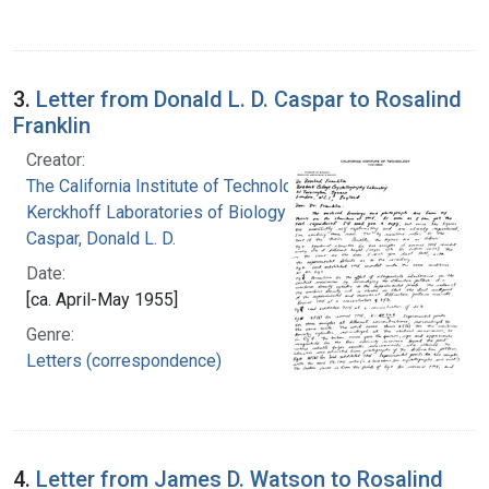
3.
Letter from Donald L. D. Caspar to Rosalind
Franklin
Creator:
The California Institute of Technology.
Kerckhoff Laboratories of Biology
Caspar, Donald L. D.
Date:
[ca. April-May 1955]
Genre:
Letters (correspondence)
4.
Letter from James D. Watson to Rosalind