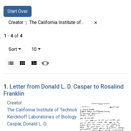
Search
Search Constraints
You searched for:
Start Over
Remove constrain
Creator
The California Institute of Technology. Kerckhoff Laboratories of Biology
1
-
4
of
4
Number of results to display per page
per page
Sort
10
View results as:
List
Gallery
Masonry
Slideshow
Search Results
1.
Letter from Donald L. D. Caspar to Rosalind
Franklin
Creator:
The California Institute of Technology.
Kerckhoff Laboratories of Biology
Caspar, Donald L. D.