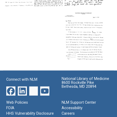
Letter
Letter
Letter
from
from
from
Donald
James
Donald
L.
D.
L.
D.
Watson
D.
Caspar
to
Caspar
to
Rosalind
to
Rosalind
Franklin
Rosalind
Franklin
Franklin
Format:
Format:
Format:
Text
Text
Text
Letter
from
James
National Library of Medicine
Connect with NLM
D.
8600 Rockville Pike
Watson
Bethesda, MD 20894
to
Rosalind
Franklin
Web Policies
NLM Support Center
Format:
FOIA
Accessibility
HHS Vulnerability Disclosure
Careers
Text