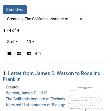
Search
Search Constraints
You searched for:
Start Over
Remove constrain
Creator
The California Institute of Technology. Kerckhoff Laboratories of Biology
1
-
4
of
4
Number of results to display per page
per page
Sort
10
View results as:
List
Gallery
Masonry
Slideshow
Search Results
1.
Letter from James D. Watson to Rosalind
Franklin
Creator:
Watson, James D., 1928-
The California Institute of Technology.
Kerckhoff Laboratories of Biology