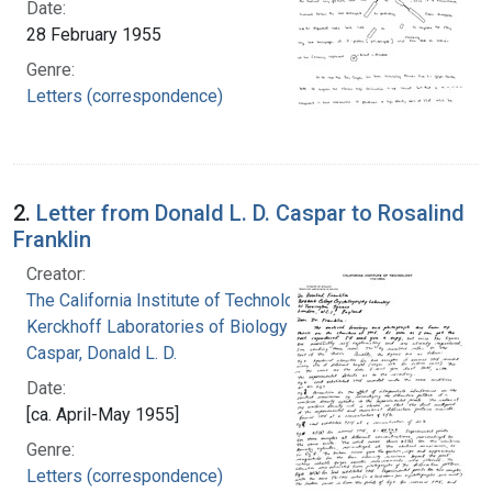
Date:
28 February 1955
Genre:
Letters (correspondence)
2.
Letter from Donald L. D. Caspar to Rosalind
Franklin
Creator:
The California Institute of Technology.
Kerckhoff Laboratories of Biology
Caspar, Donald L. D.
Date:
[ca. April-May 1955]
Genre:
Letters (correspondence)