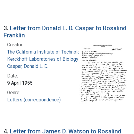
3.
Letter from Donald L. D. Caspar to Rosalind
Franklin
Creator:
The California Institute of Technology.
Kerckhoff Laboratories of Biology
Caspar, Donald L. D.
Date:
9 April 1955
Genre:
Letters (correspondence)
4.
Letter from James D. Watson to Rosalind