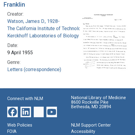
Franklin
Creator:
Watson, James D., 1928-
The California Institute of Technology.
Kerckhoff Laboratories of Biology
Date:
9 April 1955
Genre:
Letters (correspondence)
National Library of Medicine
Connect with NLM
8600 Rockville Pike
Bethesda, MD 20894
Web Policies
NLM Support Center
FOIA
Accessibility