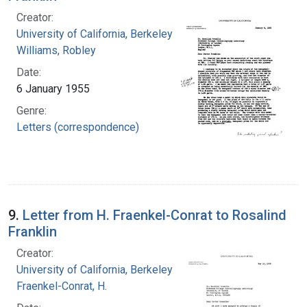
Creator:
University of California, Berkeley
Williams, Robley
Date:
6 January 1955
Genre:
Letters (correspondence)
9.
Letter from H. Fraenkel-Conrat to Rosalind
Franklin
Creator:
University of California, Berkeley
Fraenkel-Conrat, H.