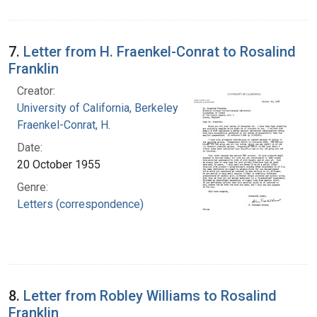
7.
Letter from H. Fraenkel-Conrat to Rosalind
Franklin
Creator:
University of California, Berkeley
Fraenkel-Conrat, H.
Date:
20 October 1955
Genre:
Letters (correspondence)
8.
Letter from Robley Williams to Rosalind
Franklin