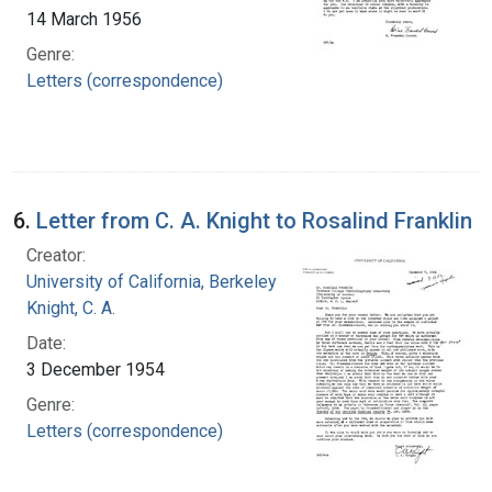
14 March 1956
Genre:
Letters (correspondence)
6.
Letter from C. A. Knight to Rosalind Franklin
Creator:
University of California, Berkeley
Knight, C. A.
Date:
3 December 1954
Genre:
Letters (correspondence)