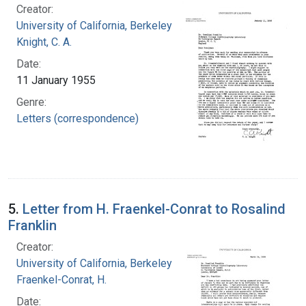
Creator:
University of California, Berkeley
Knight, C. A.
Date:
11 January 1955
Genre:
Letters (correspondence)
5.
Letter from H. Fraenkel-Conrat to Rosalind
Franklin
Creator:
University of California, Berkeley
Fraenkel-Conrat, H.
Date: