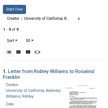
Search
Search Constraints
You searched for:
Start Over
Remove constrain
Creator
University of California, Berkeley
1
-
9
of
9
Number of results to display per page
per page
Sort
50
View results as:
List
Gallery
Masonry
Slideshow
Search Results
1.
Letter from Robley Williams to Rosalind
Franklin
Creator:
University of California, Berkeley
Williams, Robley
Date: