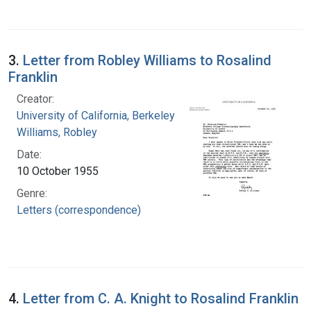
3.
Letter from Robley Williams to Rosalind
Franklin
Creator:
University of California, Berkeley
Williams, Robley
Date:
10 October 1955
Genre:
Letters (correspondence)
4.
Letter from C. A. Knight to Rosalind Franklin