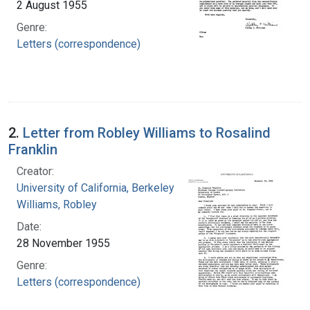
2 August 1955
Genre:
Letters (correspondence)
2.
Letter from Robley Williams to Rosalind
Franklin
Creator:
University of California, Berkeley
Williams, Robley
Date:
28 November 1955
Genre:
Letters (correspondence)