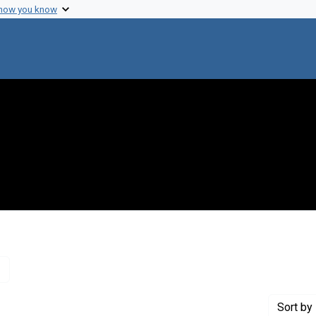
 how you know
Remove constraint Creator: Watson, James D., 1928-
Sort
by 