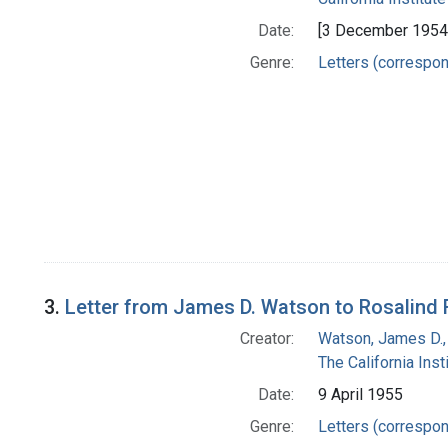
Date:
[3 December 1954
Genre:
Letters (correspo
3.
Letter from James D. Watson to Rosalind 
Creator:
Watson, James D.,
The California Ins
Date:
9 April 1955
Genre:
Letters (correspo