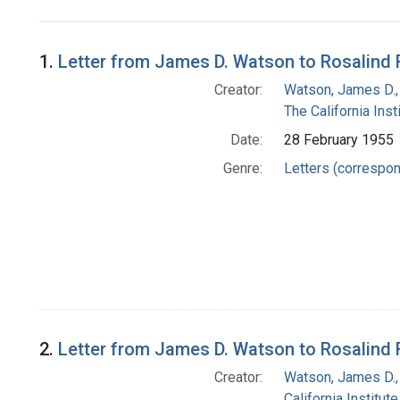
Search Results
1.
Letter from James D. Watson to Rosalind 
Creator:
Watson, James D.,
The California Ins
Date:
28 February 1955
Genre:
Letters (correspo
2.
Letter from James D. Watson to Rosalind 
Creator:
Watson, James D.,
California Institut