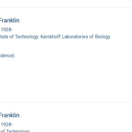
Franklin
 1928-
titute of Technology. Kerckhoff Laboratories of Biology
ndence)
Franklin
 1928-
e of Technology