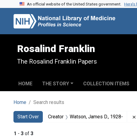
An official website of the United States government.
Here’s
Skip to search
Skip to main content
Skip to first result
Rosalind Franklin
The Rosalind Franklin Papers
HOME
THE STORY
COLLECTION ITEMS
Home
Search results
Search
Search Constraints
You searched for:
Start Over
Creator
Watson, James D., 1928-
1
-
3
of
3