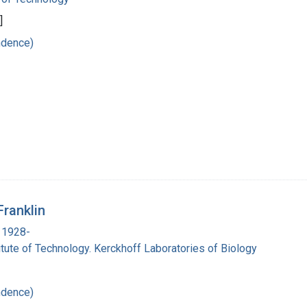
]
ndence)
Franklin
 1928-
titute of Technology. Kerckhoff Laboratories of Biology
ndence)