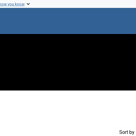
 how you know
onstraint Creator: Williams, Robley
Sort
by 