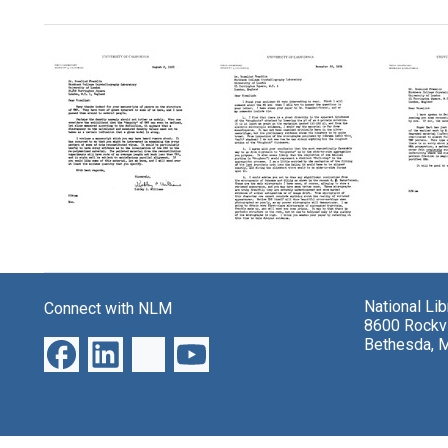
Search Results
Letter
Letter
Letter
from
from
from
Robley
Roble
Robley
National Li
Connect with NLM
Williams
Willia
Williams
8600 Rockvi
to
to
to
Bethesda, 
Rosalind
Rosali
Rosalind
Franklin
Frankl
Franklin
Format:
Format:
Format:
Text
Text
Text