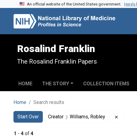
An official website of the United States government.
Here’s
Skip to search
Skip to main content
Skip to first result
Rosalind Franklin
The Rosalind Franklin Papers
HOME
THE STORY
COLLECTION ITEMS
Home
Search results
Search
Search Constraints
You searched for:
Remove c
Start Over
Creator
Williams, Robley
1
-
4
of
4