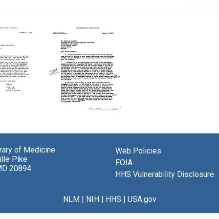
Letter
from
y
Robley
brary of Medicine
ms
Web Policies
Williams
lle Pike
to
FOIA
MD 20894
nd
Rosalind
HHS Vulnerability Disclosure
in
Franklin
Format:
NLM
|
NIH
|
HHS
|
USA.gov
Text