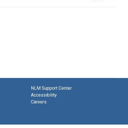
NLM Support Center
Accessibility
Careers