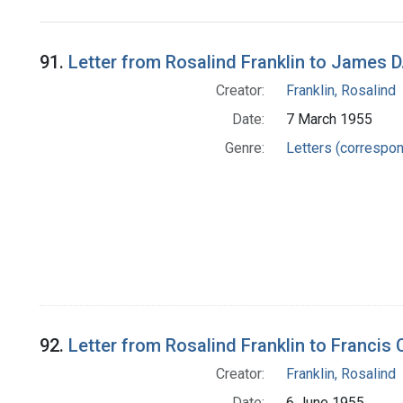
Search Results
91.
Letter from Rosalind Franklin to James 
Creator:
Franklin, Rosalind
Date:
7 March 1955
Genre:
Letters (correspo
92.
Letter from Rosalind Franklin to Francis 
Creator:
Franklin, Rosalind
Date:
6 June 1955