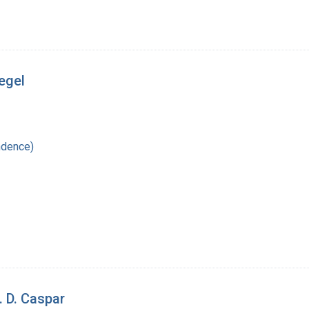
iegel
ndence)
. D. Caspar