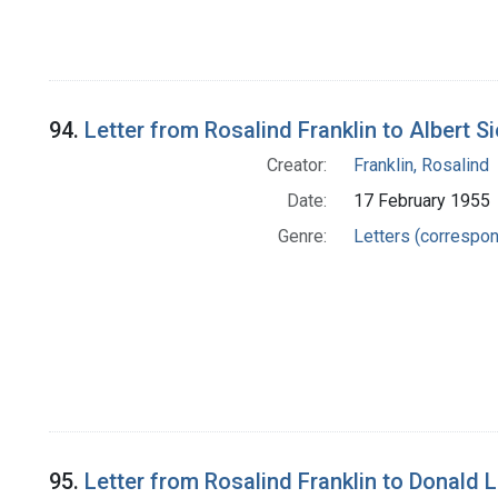
94.
Letter from Rosalind Franklin to Albert S
Creator:
Franklin, Rosalind
Date:
17 February 1955
Genre:
Letters (correspo
95.
Letter from Rosalind Franklin to Donald L