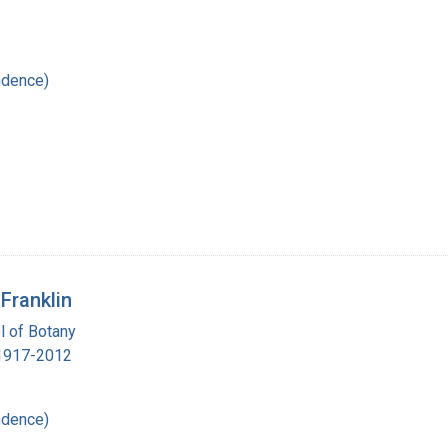
ndence)
Franklin
 of Botany
 1917-2012
ndence)