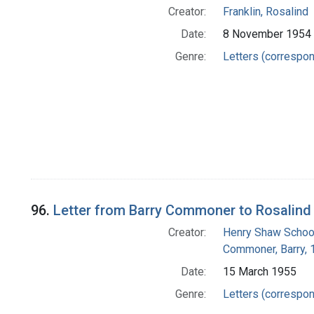
Creator:
Franklin, Rosalind
Date:
8 November 1954
Genre:
Letters (correspo
96.
Letter from Barry Commoner to Rosalind 
Creator:
Henry Shaw School
Commoner, Barry,
Date:
15 March 1955
Genre:
Letters (correspo