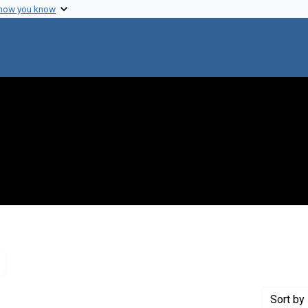
 how you know
Remove constraint Genre: Letters (correspondence)
Sort
by 