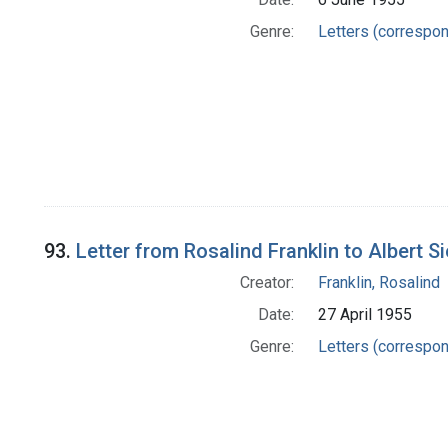
Genre:
Letters (correspo
93.
Letter from Rosalind Franklin to Albert S
Creator:
Franklin, Rosalind
Date:
27 April 1955
Genre:
Letters (correspo