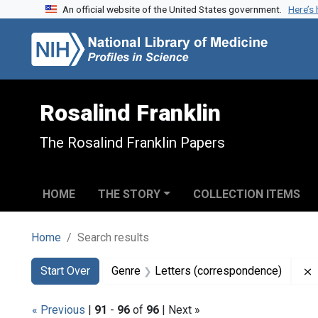
An official website of the United States government.
Here’s
Skip to search
Skip to main content
Skip to first result
Rosalind Franklin
The Rosalind Franklin Papers
HOME
THE STORY
COLLECTION ITEMS
Home
Search results
Search
Search Constraints
You searched for:
Start Over
Genre
Letters (correspondence)
« Previous
|
91
-
96
of
96
| Next »