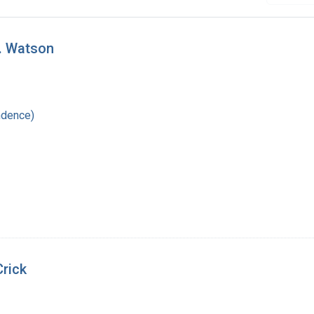
D. Watson
ndence)
Crick