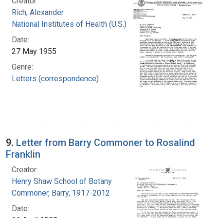
Creator:
Rich, Alexander
National Institutes of Health (U.S.)
Date:
27 May 1955
Genre:
Letters (correspondence)
9.
Letter from Barry Commoner to Rosalind
Franklin
Creator:
Henry Shaw School of Botany
Commoner, Barry, 1917-2012
Date: