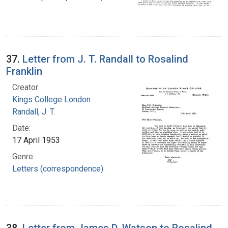
37.
Letter from J. T. Randall to Rosalind
Franklin
Creator:
Kings College London
Randall, J. T.
Date:
17 April 1953
Genre:
Letters (correspondence)
38.
Letter from James D. Watson to Rosalind