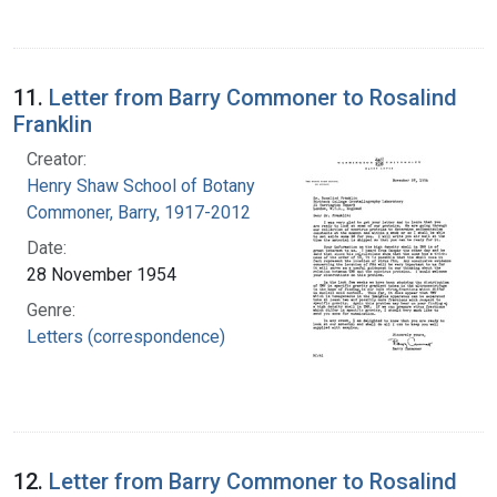
11.
Letter from Barry Commoner to Rosalind
Franklin
Creator:
Henry Shaw School of Botany
Commoner, Barry, 1917-2012
Date:
28 November 1954
Genre:
Letters (correspondence)
12.
Letter from Barry Commoner to Rosalind