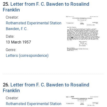
25.
Letter from F. C. Bawden to Rosalind
Franklin
Creator:
Rothamsted Experimental Station
Bawden, F. C.
Date:
13 March 1957
Genre:
Letters (correspondence)
26.
Letter from F. C. Bawden to Rosalind
Franklin
Creator:
Rothamsted Experimental Station