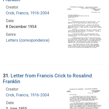
Creator:
Crick, Francis, 1916-2004
Date:
8 December 1954
Genre:
Letters (correspondence)
31.
Letter from Francis Crick to Rosalind
Franklin
Creator:
Crick, Francis, 1916-2004
Date:
3 June 1955