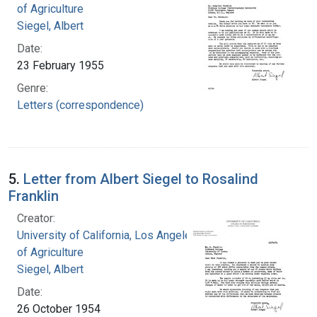
of Agriculture
Siegel, Albert
Date:
23 February 1955
Genre:
Letters (correspondence)
5.
Letter from Albert Siegel to Rosalind
Franklin
Creator:
University of California, Los Angeles. College
of Agriculture
Siegel, Albert
Date:
26 October 1954