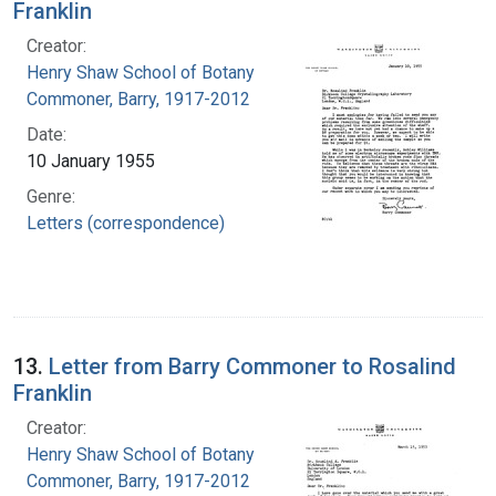
Franklin
Creator:
Henry Shaw School of Botany
Commoner, Barry, 1917-2012
Date:
10 January 1955
Genre:
Letters (correspondence)
13.
Letter from Barry Commoner to Rosalind
Franklin
Creator:
Henry Shaw School of Botany
Commoner, Barry, 1917-2012