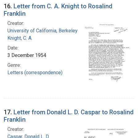
16.
Letter from C. A. Knight to Rosalind
Franklin
Creator:
University of California, Berkeley
Knight, C. A.
Date:
3 December 1954
Genre:
Letters (correspondence)
17.
Letter from Donald L. D. Caspar to Rosalind
Franklin
Creator:
Caspar, Donald L. D.