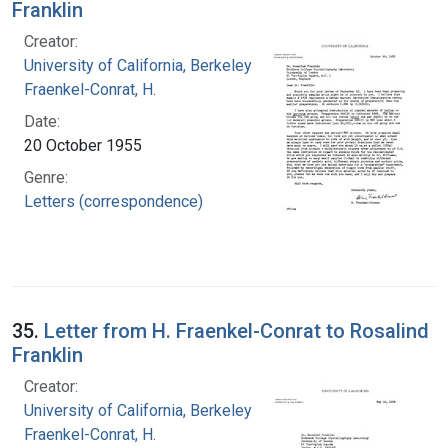
Franklin
Creator:
University of California, Berkeley
Fraenkel-Conrat, H.
Date:
20 October 1955
Genre:
Letters (correspondence)
35.
Letter from H. Fraenkel-Conrat to Rosalind
Franklin
Creator:
University of California, Berkeley
Fraenkel-Conrat, H.