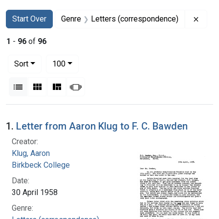
Search
Search Constraints
You searched for:
Remov
Start Over
Genre
Letters (correspondence)
1
-
96
of
96
Number of results to display per page
per page
Sort
100
View results as:
List
Gallery
Masonry
Slideshow
Search Results
1.
Letter from Aaron Klug to F. C. Bawden
Creator:
Klug, Aaron
Birkbeck College
Date:
30 April 1958
Genre: