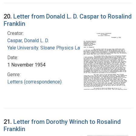
20.
Letter from Donald L. D. Caspar to Rosalind
Franklin
Creator:
Caspar, Donald L. D.
Yale University. Sloane Physics Laboratory
Date:
1 November 1954
Genre:
Letters (correspondence)
21.
Letter from Dorothy Wrinch to Rosalind
Franklin