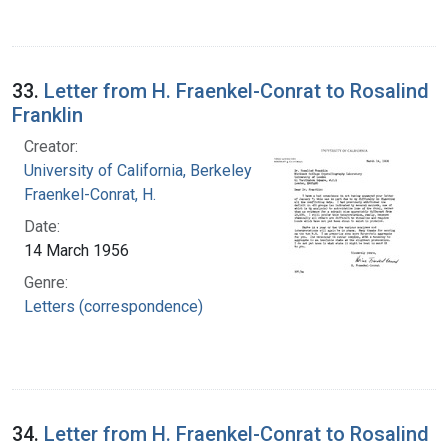
33.
Letter from H. Fraenkel-Conrat to Rosalind
Franklin
Creator:
University of California, Berkeley
Fraenkel-Conrat, H.
Date:
14 March 1956
Genre:
Letters (correspondence)
34.
Letter from H. Fraenkel-Conrat to Rosalind