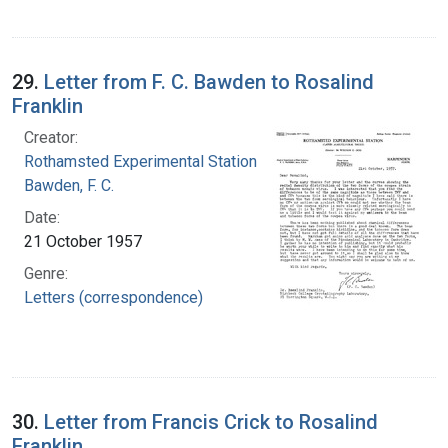
29.
Letter from F. C. Bawden to Rosalind
Franklin
Creator:
Rothamsted Experimental Station
Bawden, F. C.
Date:
21 October 1957
Genre:
Letters (correspondence)
30.
Letter from Francis Crick to Rosalind
Franklin