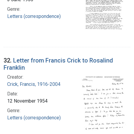
Genre:
Letters (correspondence)
32.
Letter from Francis Crick to Rosalind
Franklin
Creator:
Crick, Francis, 1916-2004
Date:
12 November 1954
Genre:
Letters (correspondence)