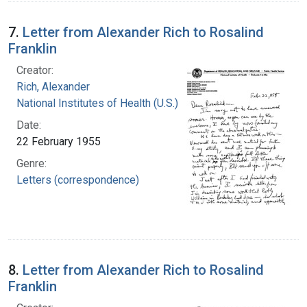
7.
Letter from Alexander Rich to Rosalind
Franklin
Creator:
Rich, Alexander
National Institutes of Health (U.S.)
Date:
22 February 1955
Genre:
Letters (correspondence)
8.
Letter from Alexander Rich to Rosalind
Franklin