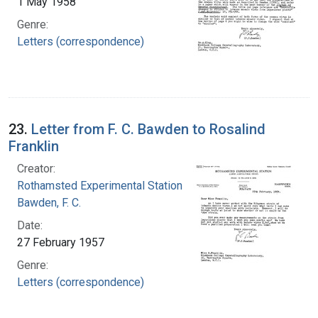
1 May 1958
Genre:
Letters (correspondence)
23.
Letter from F. C. Bawden to Rosalind
Franklin
Creator:
Rothamsted Experimental Station
Bawden, F. C.
Date:
27 February 1957
Genre:
Letters (correspondence)