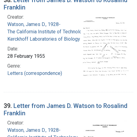
Franklin
Creator:
Watson, James D., 1928-
The California Institute of Technology.
Kerckhoff Laboratories of Biology
Date:
28 February 1955
Genre:
Letters (correspondence)
39.
Letter from James D. Watson to Rosalind
Franklin
Creator:
Watson, James D., 1928-