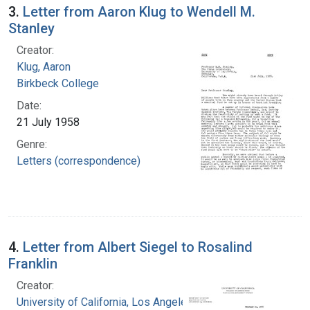
3.
Letter from Aaron Klug to Wendell M.
Stanley
Creator:
Klug, Aaron
Birkbeck College
Date:
21 July 1958
Genre:
Letters (correspondence)
4.
Letter from Albert Siegel to Rosalind
Franklin
Creator:
University of California, Los Angeles. College