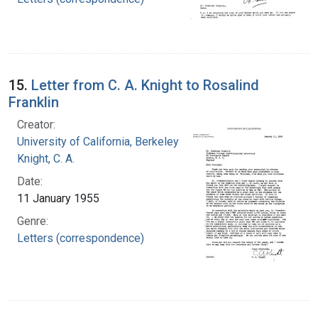
15.
Letter from C. A. Knight to Rosalind
Franklin
Creator:
University of California, Berkeley
Knight, C. A.
Date:
11 January 1955
Genre:
Letters (correspondence)