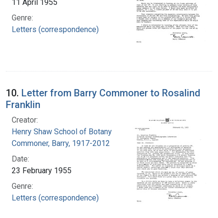
11 April 1955
Genre:
Letters (correspondence)
10.
Letter from Barry Commoner to Rosalind
Franklin
Creator:
Henry Shaw School of Botany
Commoner, Barry, 1917-2012
Date:
23 February 1955
Genre:
Letters (correspondence)