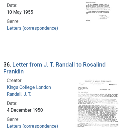
Date:
10 May 1955
Genre:
Letters (correspondence)
36.
Letter from J. T. Randall to Rosalind
Franklin
Creator:
Kings College London
Randall, J. T.
Date:
4 December 1950
Genre:
Letters (correspondence)