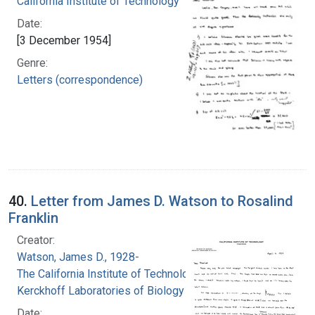
California Institute of Technology
Date:
[3 December 1954]
Genre:
Letters (correspondence)
40.
Letter from James D. Watson to Rosalind
Franklin
Creator:
Watson, James D., 1928-
The California Institute of Technology.
Kerckhoff Laboratories of Biology
Date: