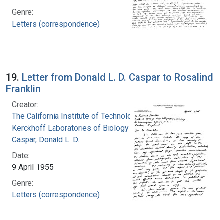
Genre:
Letters (correspondence)
19.
Letter from Donald L. D. Caspar to Rosalind
Franklin
Creator:
The California Institute of Technology.
Kerckhoff Laboratories of Biology
Caspar, Donald L. D.
Date:
9 April 1955
Genre:
Letters (correspondence)