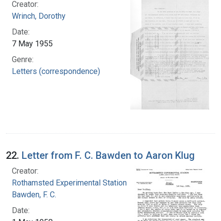
Creator:
Wrinch, Dorothy
Date:
7 May 1955
Genre:
Letters (correspondence)
22.
Letter from F. C. Bawden to Aaron Klug
Creator:
Rothamsted Experimental Station
Bawden, F. C.
Date: