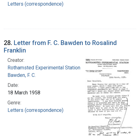
Letters (correspondence)
28.
Letter from F. C. Bawden to Rosalind
Franklin
Creator:
Rothamsted Experimental Station
Bawden, F. C.
Date:
18 March 1958
Genre:
Letters (correspondence)