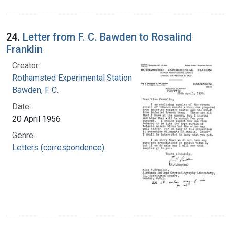
24.
Letter from F. C. Bawden to Rosalind
Franklin
Creator:
Rothamsted Experimental Station
Bawden, F. C.
Date:
20 April 1956
Genre:
Letters (correspondence)