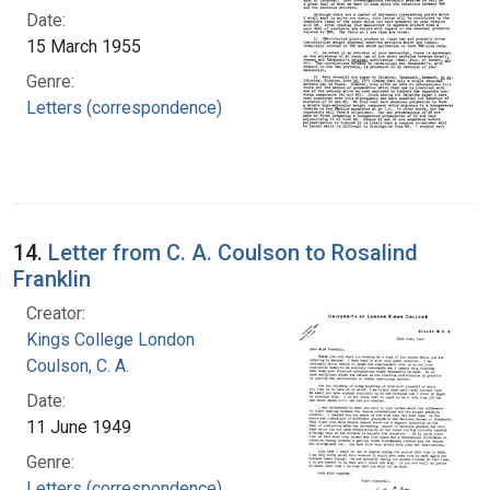
Date:
15 March 1955
Genre:
Letters (correspondence)
14.
Letter from C. A. Coulson to Rosalind
Franklin
Creator:
Kings College London
Coulson, C. A.
Date:
11 June 1949
Genre:
Letters (correspondence)