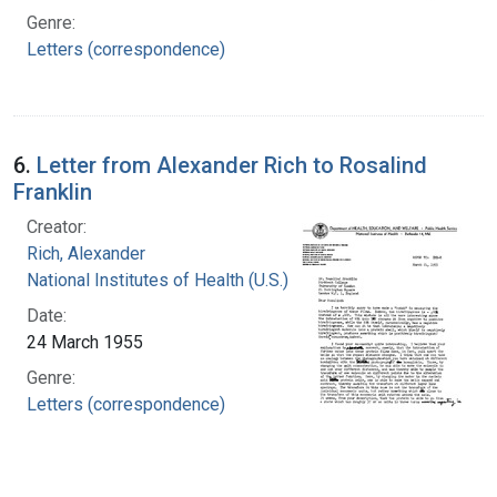
Genre:
Letters (correspondence)
6.
Letter from Alexander Rich to Rosalind
Franklin
Creator:
Rich, Alexander
National Institutes of Health (U.S.)
Date:
24 March 1955
Genre:
Letters (correspondence)