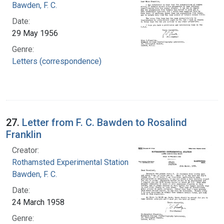
Bawden, F. C.
Date:
29 May 1956
Genre:
Letters (correspondence)
27.
Letter from F. C. Bawden to Rosalind
Franklin
Creator:
Rothamsted Experimental Station
Bawden, F. C.
Date:
24 March 1958
Genre: