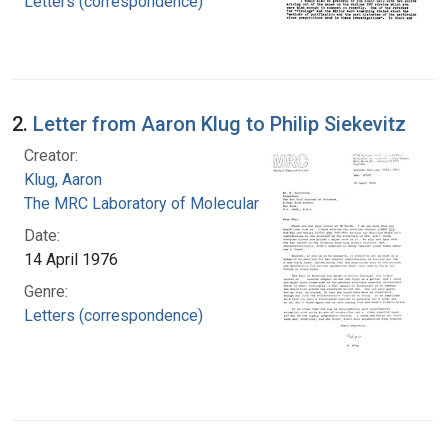
Letters (correspondence)
2.
Letter from Aaron Klug to Philip Siekevitz
Creator:
Klug, Aaron
The MRC Laboratory of Molecular Biology
Date:
14 April 1976
Genre:
Letters (correspondence)