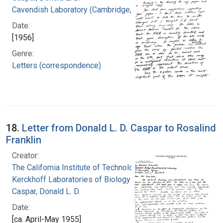
Cavendish Laboratory (Cambridge, England)
Date:
[1956]
Genre:
Letters (correspondence)
18.
Letter from Donald L. D. Caspar to Rosalind
Franklin
Creator:
The California Institute of Technology.
Kerckhoff Laboratories of Biology
Caspar, Donald L. D.
Date:
[ca. April-May 1955]