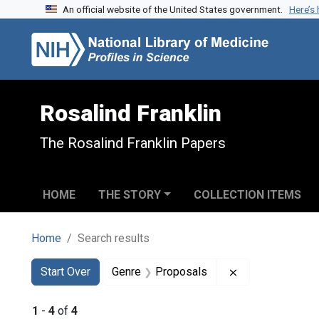
An official website of the United States government.
Here’s
Skip to search
Skip to main content
Skip to first result
Rosalind Franklin
The Rosalind Franklin Papers
HOME
THE STORY
COLLECTION ITEMS
Home
Search results
Search
Search Constraints
You searched for:
Remove constra
Start Over
Genre
Proposals
1
-
4
of
4