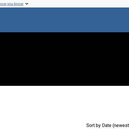
 how you know
int Genre: Proposals
Sort
by Date (newest 