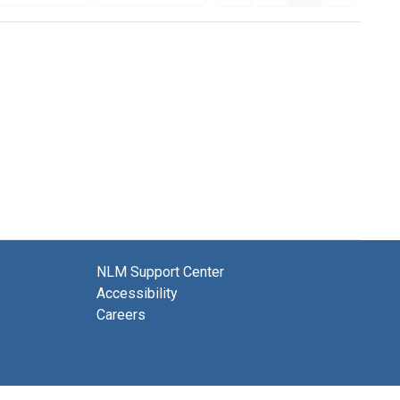
NLM Support Center
Accessibility
Careers