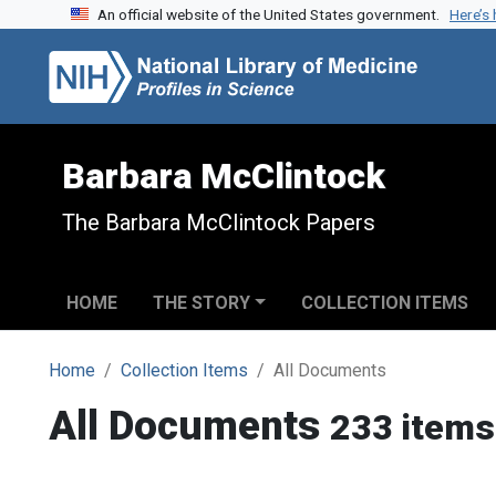
An official website of the United States government.
Here’s
Skip to search
Skip to main content
Barbara McClintock
The Barbara McClintock Papers
HOME
THE STORY
COLLECTION ITEMS
Home
Collection Items
All Documents
All Documents
233 items