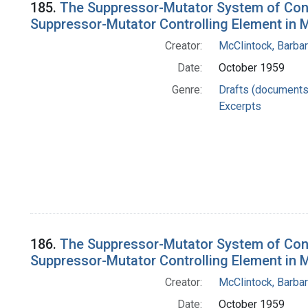
185.
The Suppressor-Mutator System of Contro
Suppressor-Mutator Controlling Element in M
Creator:
McClintock, Barba
Date:
October 1959
Genre:
Drafts (documents
Excerpts
186.
The Suppressor-Mutator System of Contro
Suppressor-Mutator Controlling Element in M
Creator:
McClintock, Barba
Date:
October 1959