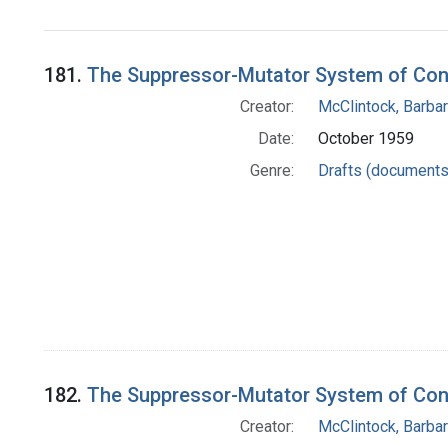
181.
The Suppressor-Mutator System of Cont
Creator:
McClintock, Barba
Date:
October 1959
Genre:
Drafts (documents
182.
The Suppressor-Mutator System of Cont
Creator:
McClintock, Barba