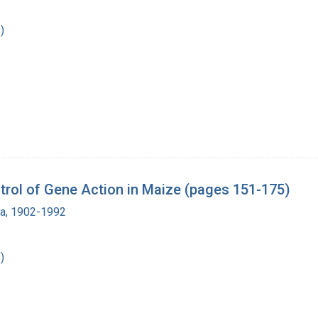
)
rol of Gene Action in Maize (pages 151-175)
ra, 1902-1992
)