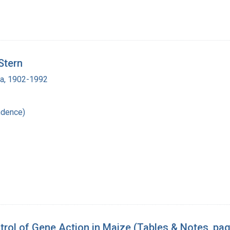
Stern
ra, 1902-1992
ndence)
rol of Gene Action in Maize (Tables & Notes, pa