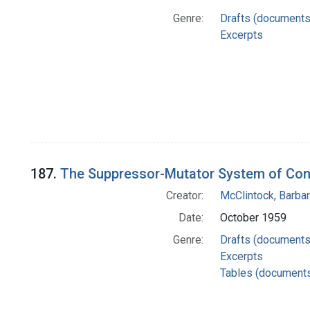
Genre:
Drafts (documents
Excerpts
187.
The Suppressor-Mutator System of Cont
Creator:
McClintock, Barba
Date:
October 1959
Genre:
Drafts (documents
Excerpts
Tables (document