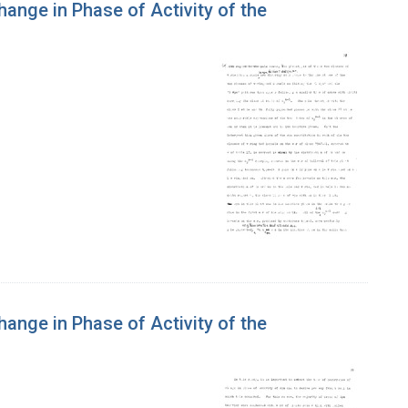
hange in Phase of Activity of the
hange in Phase of Activity of the