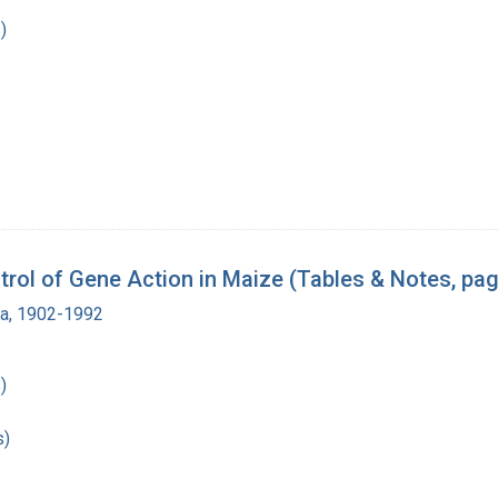
)
rol of Gene Action in Maize (Tables & Notes, pag
ra, 1902-1992
)
s)