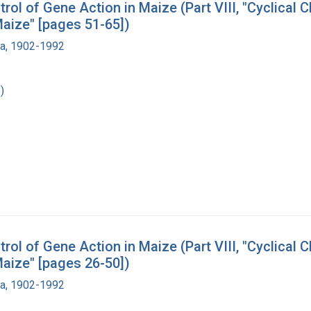
l of Gene Action in Maize (Part VIII, "Cyclical C
aize" [pages 51-65])
ra, 1902-1992
)
l of Gene Action in Maize (Part VIII, "Cyclical C
aize" [pages 26-50])
ra, 1902-1992