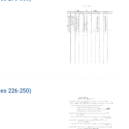
ges 226-250)