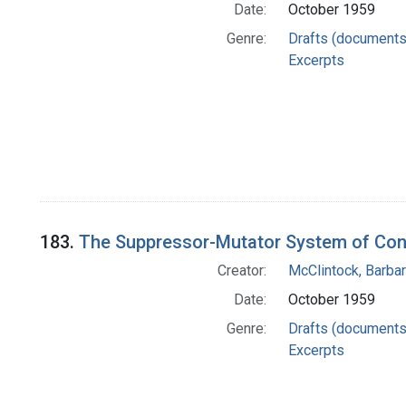
Date:
October 1959
Genre:
Drafts (documents
Excerpts
183.
The Suppressor-Mutator System of Cont
Creator:
McClintock, Barba
Date:
October 1959
Genre:
Drafts (documents
Excerpts