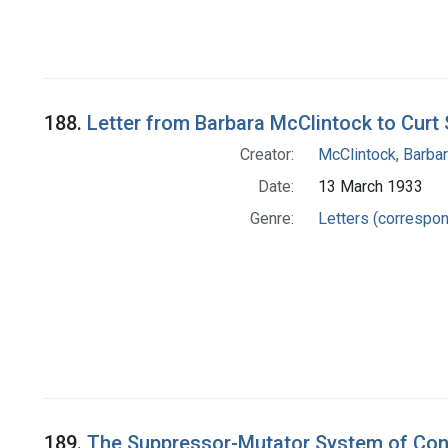
188.
Letter from Barbara McClintock to Curt 
Creator:
McClintock, Barba
Date:
13 March 1933
Genre:
Letters (correspo
189.
The Suppressor-Mutator System of Cont