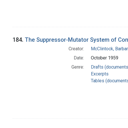
184.
The Suppressor-Mutator System of Cont
Creator:
McClintock, Barba
Date:
October 1959
Genre:
Drafts (documents
Excerpts
Tables (document