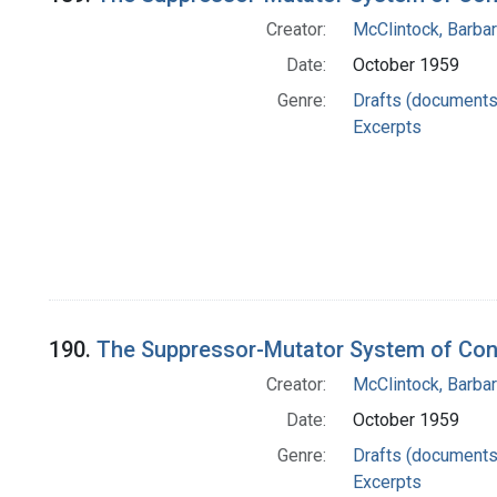
Creator:
McClintock, Barba
Date:
October 1959
Genre:
Drafts (documents
Excerpts
190.
The Suppressor-Mutator System of Cont
Creator:
McClintock, Barba
Date:
October 1959
Genre:
Drafts (documents
Excerpts