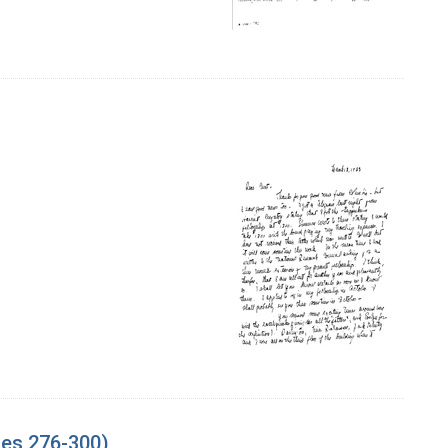
ges 276-300)