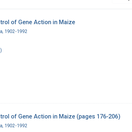
rol of Gene Action in Maize
ra, 1902-1992
)
rol of Gene Action in Maize (pages 176-206)
ra, 1902-1992