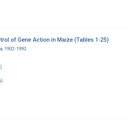
rol of Gene Action in Maize (Tables 1-25)
ra, 1902-1992
)
s)