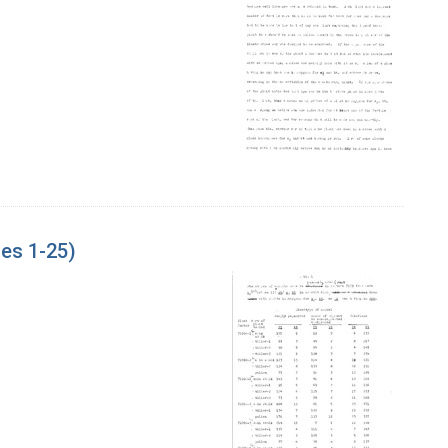
es 1-25)