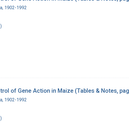
ra, 1902-1992
)
rol of Gene Action in Maize (Tables & Notes, pa
ra, 1902-1992
)